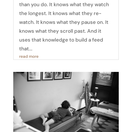
than you do. It knows what they watch
the longest. It knows what they re-
watch. It knows what they pause on. It
knows what they scroll past. And it
uses that knowledge to build a feed
that...
read more