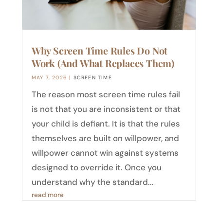
Why Screen Time Rules Do Not
Work (And What Replaces Them)
MAY 7, 2026
|
SCREEN TIME
The reason most screen time rules fail
is not that you are inconsistent or that
your child is defiant. It is that the rules
themselves are built on willpower, and
willpower cannot win against systems
designed to override it. Once you
understand why the standard...
read more