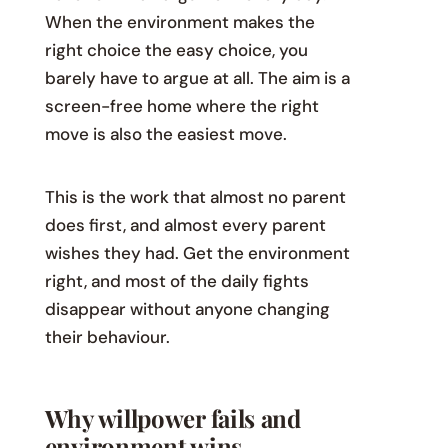
When the environment makes the
right choice the easy choice, you
barely have to argue at all. The aim is a
screen-free home where the right
move is also the easiest move.
This is the work that almost no parent
does first, and almost every parent
wishes they had. Get the environment
right, and most of the daily fights
disappear without anyone changing
their behaviour.
Why willpower fails and
environment wins