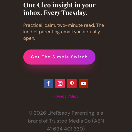
One Cleo insight in your
inbox. Every Tuesday.
Practical, calm, two-minute read. The
kind of parenting email you actually
open.
Get The Simple Switch
Privacy Policy
© 2026 LifeReady Parenting is a
brand of Trusted Media Co (ABN
41 694 401 330)