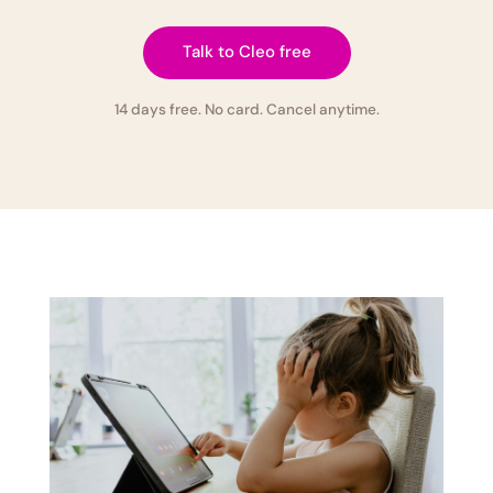
Talk to Cleo free
14 days free. No card. Cancel anytime.