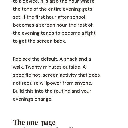
to a device. It is also the hour where
the tone of the entire evening gets
set. If the first hour after school
becomes a screen hour, the rest of
the evening tends to become a fight
to get the screen back.
Replace the default. A snack and a
walk. Twenty minutes outside. A
specific not-screen activity that does
not require willpower from anyone.
Build this into the routine and your
evenings change.
The one-page