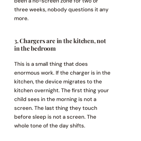
been a no-screen zone for two or
three weeks, nobody questions it any
more.
3. Chargers are in the kitchen, not
in the bedroom
This is a small thing that does
enormous work. If the charger is in the
kitchen, the device migrates to the
kitchen overnight. The first thing your
child sees in the morning is not a
screen. The last thing they touch
before sleep is not a screen. The
whole tone of the day shifts.