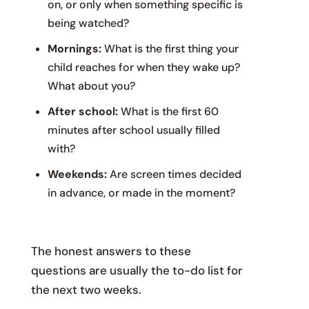
on, or only when something specific is
being watched?
Mornings:
What is the first thing your
child reaches for when they wake up?
What about you?
After school:
What is the first 60
minutes after school usually filled
with?
Weekends:
Are screen times decided
in advance, or made in the moment?
The honest answers to these
questions are usually the to-do list for
the next two weeks.