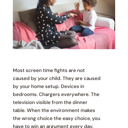
Most screen time fights are not
caused by your child. They are caused
by your home setup. Devices in
bedrooms. Chargers everywhere. The
television visible from the dinner
table. When the environment makes
the wrong choice the easy choice, you
have to win an argument every day.