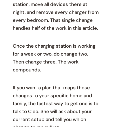
station, move all devices there at
night, and remove every charger from
every bedroom. That single change
handles half of the work in this article.
Once the charging station is working
for a week or two, do change two.
Then change three. The work
compounds.
If you want a plan that maps these
changes to your specific home and
family, the fastest way to get one is to
talk to Cleo. She will ask about your
current setup and tell you which