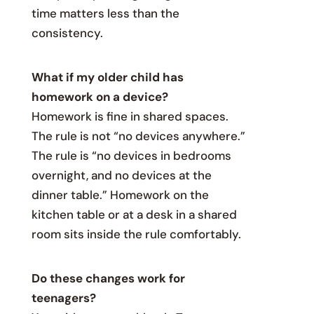
time matters less than the
consistency.
What if my older child has
homework on a device?
Homework is fine in shared spaces.
The rule is not “no devices anywhere.”
The rule is “no devices in bedrooms
overnight, and no devices at the
dinner table.” Homework on the
kitchen table or at a desk in a shared
room sits inside the rule comfortably.
Do these changes work for
teenagers?