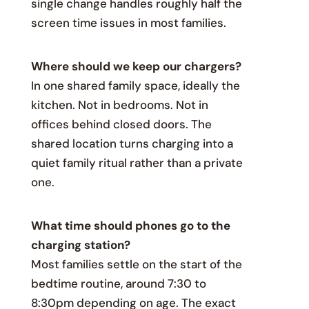
single change handles roughly half the
screen time issues in most families.
Where should we keep our chargers?
In one shared family space, ideally the
kitchen. Not in bedrooms. Not in
offices behind closed doors. The
shared location turns charging into a
quiet family ritual rather than a private
one.
What time should phones go to the
charging station?
Most families settle on the start of the
bedtime routine, around 7:30 to
8:30pm depending on age. The exact