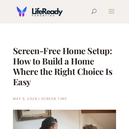
Screen-Free Home Setup:
How to Build a Home
Where the Right Choice Is
Easy
MAY 5, 2026
|
SCREEN TIME