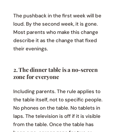
The pushback in the first week will be
loud. By the second week, it is gone.
Most parents who make this change
describe it as the change that fixed
their evenings.
2. The dinner table is a no-screen
zone for everyone
Including parents. The rule applies to
the table itself, not to specific people.
No phones on the table. No tablets in
laps. The television is off if it is visible
from the table. Once the table has