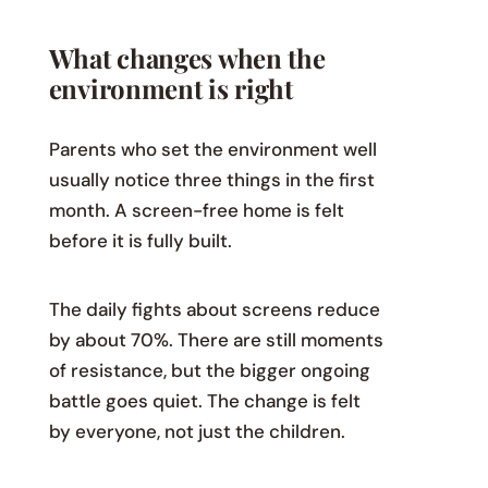
What changes when the
environment is right
Parents who set the environment well
usually notice three things in the first
month. A screen-free home is felt
before it is fully built.
The daily fights about screens reduce
by about 70%. There are still moments
of resistance, but the bigger ongoing
battle goes quiet. The change is felt
by everyone, not just the children.