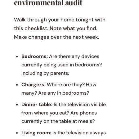
environmental audit
Walk through your home tonight with
this checklist. Note what you find.
Make changes over the next week.
Bedrooms:
Are there any devices
currently being used in bedrooms?
Including by parents.
Chargers:
Where are they? How
many? Are any in bedrooms?
Dinner table:
Is the television visible
from where you eat? Are phones
currently on the table at meals?
Living room:
Is the television always