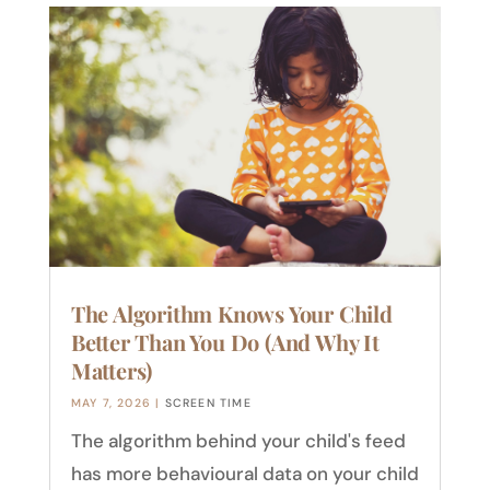
The Algorithm Knows Your Child
Better Than You Do (And Why It
Matters)
MAY 7, 2026
|
SCREEN TIME
The algorithm behind your child's feed
has more behavioural data on your child