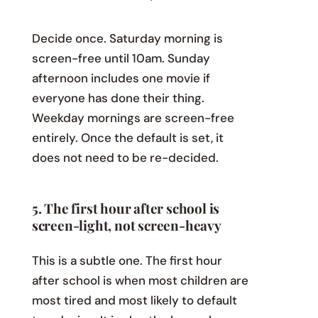
Decide once. Saturday morning is
screen-free until 10am. Sunday
afternoon includes one movie if
everyone has done their thing.
Weekday mornings are screen-free
entirely. Once the default is set, it
does not need to be re-decided.
5. The first hour after school is
screen-light, not screen-heavy
This is a subtle one. The first hour
after school is when most children are
most tired and most likely to default