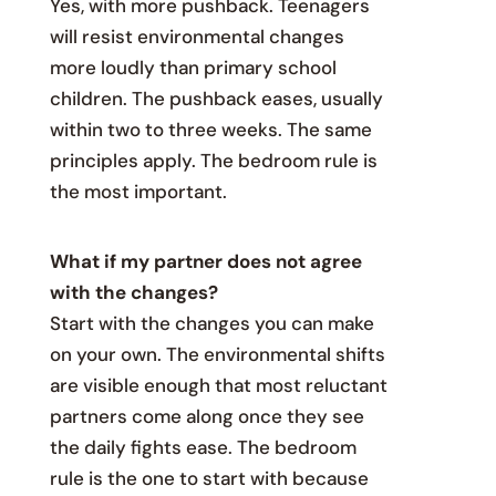
Yes, with more pushback. Teenagers
will resist environmental changes
more loudly than primary school
children. The pushback eases, usually
within two to three weeks. The same
principles apply. The bedroom rule is
the most important.
What if my partner does not agree
with the changes?
Start with the changes you can make
on your own. The environmental shifts
are visible enough that most reluctant
partners come along once they see
the daily fights ease. The bedroom
rule is the one to start with because