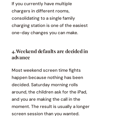
If you currently have multiple
chargers in different rooms,
consolidating to a single family
charging station is one of the easiest
one-day changes you can make.
4. Weekend defaults are decided in
advance
Most weekend screen time fights
happen because nothing has been
decided. Saturday morning rolls
around, the children ask for the iPad,
and you are making the call in the
moment. The result is usually a longer
screen session than you wanted.