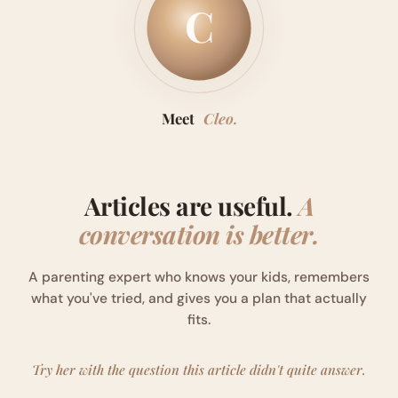
C
Meet
Cleo.
Articles are useful.
A
conversation is better.
A parenting expert who knows your kids, remembers
what you've tried, and gives you a plan that actually
fits.
Try her with the question this article didn't quite answer.