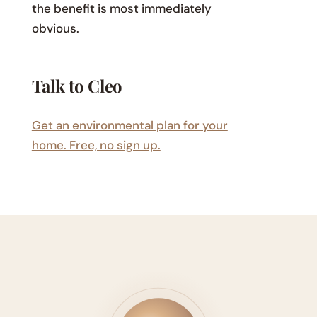
the benefit is most immediately
obvious.
Talk to Cleo
Get an environmental plan for your
home. Free, no sign up.