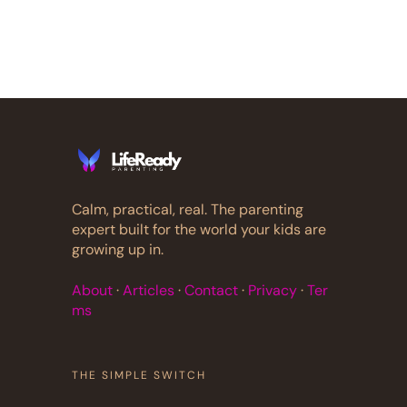
Calm, practical, real. The parenting
expert built for the world your kids are
growing up in.
About
·
Articles
·
Contact
·
Privacy
·
Ter
ms
THE SIMPLE SWITCH