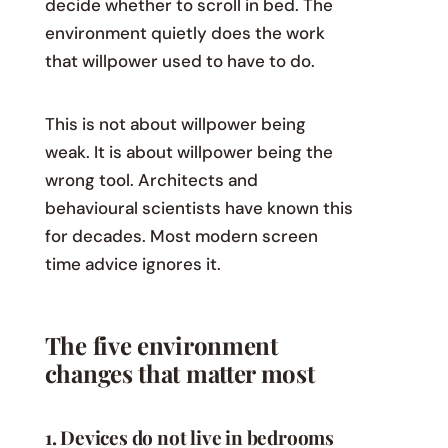
decide whether to scroll in bed. The
environment quietly does the work
that willpower used to have to do.
This is not about willpower being
weak. It is about willpower being the
wrong tool. Architects and
behavioural scientists have known this
for decades. Most modern screen
time advice ignores it.
The five environment
changes that matter most
1. Devices do not live in bedrooms