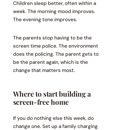
Children sleep better, often within a
week. The morning mood improves.
The evening tone improves.
The parents stop having to be the
screen time police. The environment
does the policing. The parent gets to
be the parent again, which is the
change that matters most.
Where to start building a
screen-free home
If you do nothing else this week, do
change one. Set up a family charging