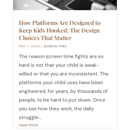
How Platforms Are Designed to
Keep Kids Hooked: The Design
Choices That Matter
MAY 7, 2026
|
SCREEN TIME
The reason screen time fights are so
hard is not that your child is weak-
willed or that you are inconsistent. The
platforms your child uses have been
engineered, for years, by thousands of
people, to be hard to put down. Once
you see how they work, the daily
struggle...
read more