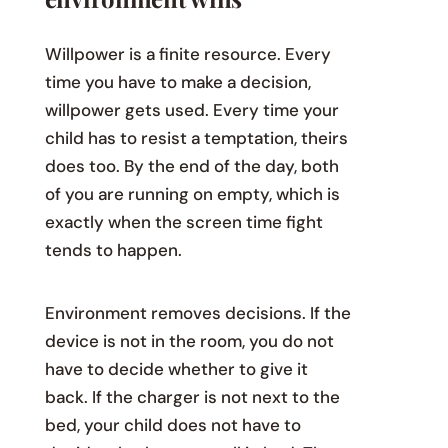
Willpower is a finite resource. Every
time you have to make a decision,
willpower gets used. Every time your
child has to resist a temptation, theirs
does too. By the end of the day, both
of you are running on empty, which is
exactly when the screen time fight
tends to happen.
Environment removes decisions. If the
device is not in the room, you do not
have to decide whether to give it
back. If the charger is not next to the
bed, your child does not have to