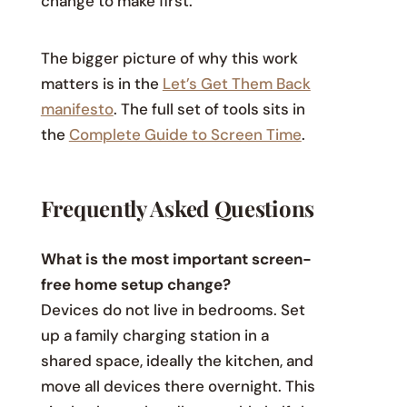
change to make first.
The bigger picture of why this work
matters is in the
Let’s Get Them Back
manifesto
. The full set of tools sits in
the
Complete Guide to Screen Time
.
Frequently Asked Questions
What is the most important screen-
free home setup change?
Devices do not live in bedrooms. Set
up a family charging station in a
shared space, ideally the kitchen, and
move all devices there overnight. This