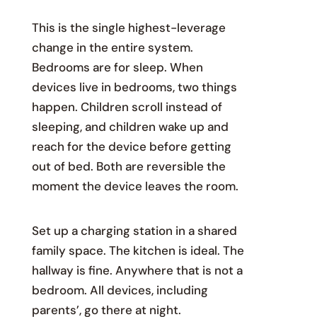
This is the single highest-leverage
change in the entire system.
Bedrooms are for sleep. When
devices live in bedrooms, two things
happen. Children scroll instead of
sleeping, and children wake up and
reach for the device before getting
out of bed. Both are reversible the
moment the device leaves the room.
Set up a charging station in a shared
family space. The kitchen is ideal. The
hallway is fine. Anywhere that is not a
bedroom. All devices, including
parents’, go there at night.