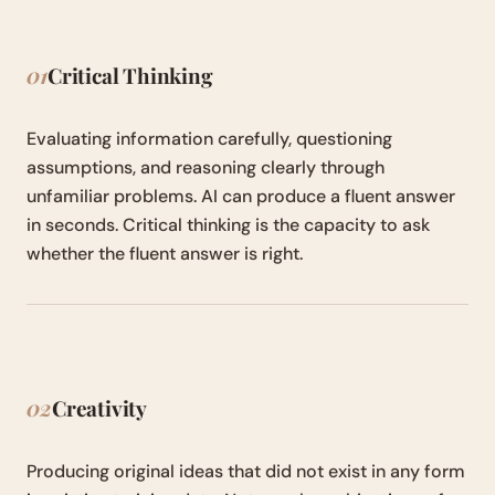
01
Critical Thinking
Evaluating information carefully, questioning
assumptions, and reasoning clearly through
unfamiliar problems. AI can produce a fluent answer
in seconds. Critical thinking is the capacity to ask
whether the fluent answer is right.
02
Creativity
Producing original ideas that did not exist in any form