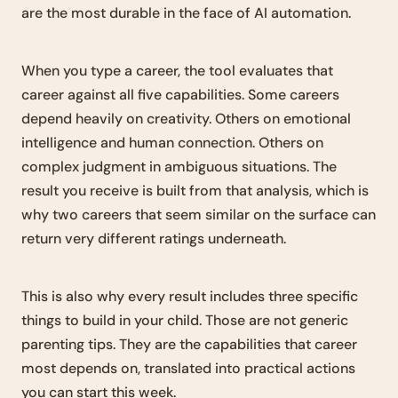
are the most durable in the face of AI automation.
When you type a career, the tool evaluates that
career against all five capabilities. Some careers
depend heavily on creativity. Others on emotional
intelligence and human connection. Others on
complex judgment in ambiguous situations. The
result you receive is built from that analysis, which is
why two careers that seem similar on the surface can
return very different ratings underneath.
This is also why every result includes three specific
things to build in your child. Those are not generic
parenting tips. They are the capabilities that career
most depends on, translated into practical actions
you can start this week.