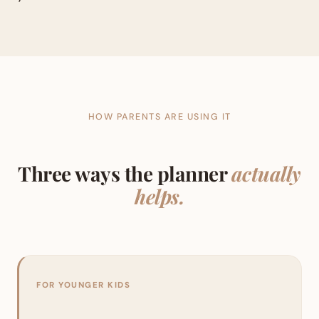
HOW PARENTS ARE USING IT
Three ways the planner
actually
helps.
FOR YOUNGER KIDS