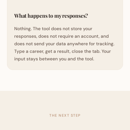
What happens to my responses?
Nothing. The tool does not store your
responses, does not require an account, and
does not send your data anywhere for tracking.
Type a career, get a result, close the tab. Your
input stays between you and the tool.
THE NEXT STEP