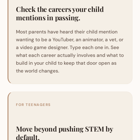
Check the careers your child
mentions in passing.
Most parents have heard their child mention
wanting to be a YouTuber, an animator, a vet, or
a video game designer. Type each one in. See
what each career actually involves and what to
build in your child to keep that door open as
the world changes.
FOR TEENAGERS
Move beyond pushing STEM by
default.