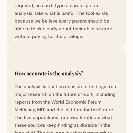
required, no card. Type a career, get an
analysis, take what is useful. The tool exists
because we believe every parent should be
able to think clearly about their child's future
without paying for the privilege.
How accurate is the analysis?
The analysis is built on consistent findings from
major research on the future of work, including
reports from the World Economic Forum,
McKinsey, MIT, and the Institute for the Future.
The five capabilities framework reflects what
these sources keep finding as durable in the
face of AI. The tool applies that framework to