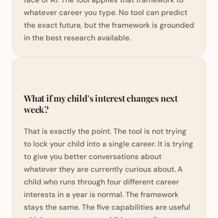
whatever career you type. No tool can predict
the exact future, but the framework is grounded
in the best research available.
What if my child's interest changes next
week?
That is exactly the point. The tool is not trying
to lock your child into a single career. It is trying
to give you better conversations about
whatever they are currently curious about. A
child who runs through four different career
interests in a year is normal. The framework
stays the same. The five capabilities are useful