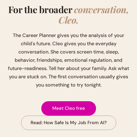
For the broader
conversation,
Cleo.
The Career Planner gives you the analysis of your
child's future. Cleo gives you the everyday
conversation. She covers screen time, sleep,
behavior, friendships, emotional regulation, and
future-readiness. Tell her about your family. Ask what
you are stuck on. The first conversation usually gives
you something to try tonight.
Meet Cleo free
Read: How Safe Is My Job From AI?