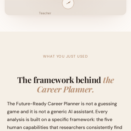
WHAT YOU JUST USED
The framework behind
the
Career Planner.
The Future-Ready Career Planner is not a guessing
game and it is not a generic AI assistant. Every
analysis is built on a specific framework: the five
human capabilities that researchers consistently find