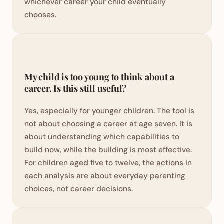
whichever career your child eventually
chooses.
My child is too young to think about a
career. Is this still useful?
Yes, especially for younger children. The tool is
not about choosing a career at age seven. It is
about understanding which capabilities to
build now, while the building is most effective.
For children aged five to twelve, the actions in
each analysis are about everyday parenting
choices, not career decisions.