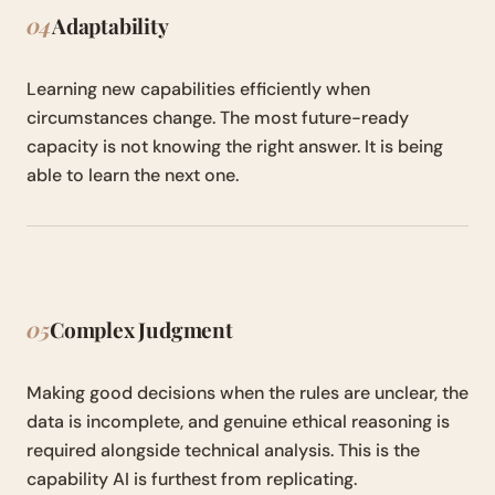
04
Adaptability
Learning new capabilities efficiently when
circumstances change. The most future-ready
capacity is not knowing the right answer. It is being
able to learn the next one.
05
Complex Judgment
Making good decisions when the rules are unclear, the
data is incomplete, and genuine ethical reasoning is
required alongside technical analysis. This is the
capability AI is furthest from replicating.