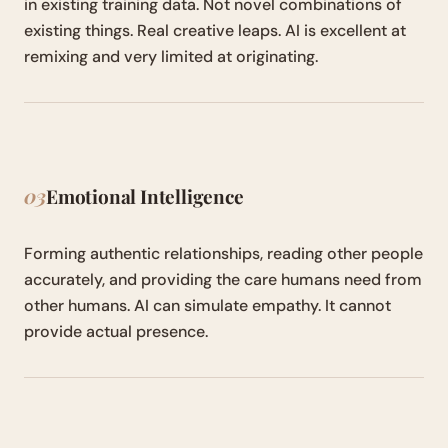
in existing training data. Not novel combinations of
existing things. Real creative leaps. AI is excellent at
remixing and very limited at originating.
03
Emotional Intelligence
Forming authentic relationships, reading other people
accurately, and providing the care humans need from
other humans. AI can simulate empathy. It cannot
provide actual presence.