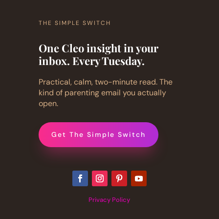
THE SIMPLE SWITCH
One Cleo insight in your
inbox. Every Tuesday.
Practical, calm, two-minute read. The
kind of parenting email you actually
open.
Get The Simple Switch
Privacy Policy