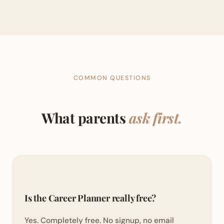
COMMON QUESTIONS
What parents
ask first.
Is the Career Planner really free?
Yes. Completely free. No signup, no email