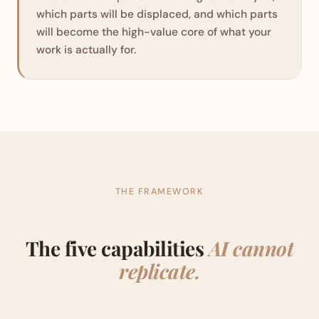
which parts will be displaced, and which parts
will become the high-value core of what your
work is actually for.
THE FRAMEWORK
The five capabilities
AI cannot
replicate.