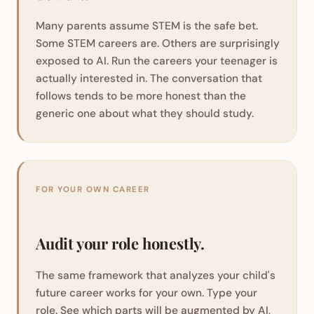
Many parents assume STEM is the safe bet.
Some STEM careers are. Others are surprisingly
exposed to AI. Run the careers your teenager is
actually interested in. The conversation that
follows tends to be more honest than the
generic one about what they should study.
FOR YOUR OWN CAREER
Audit your role honestly.
The same framework that analyzes your child's
future career works for your own. Type your
role. See which parts will be augmented by AI,