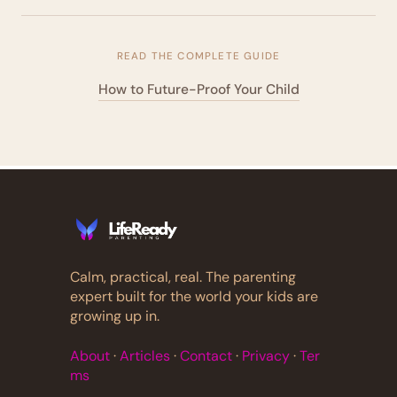
READ THE COMPLETE GUIDE
How to Future-Proof Your Child
Calm, practical, real. The parenting
expert built for the world your kids are
growing up in.
About
·
Articles
·
Contact
·
Privacy
·
Ter
ms