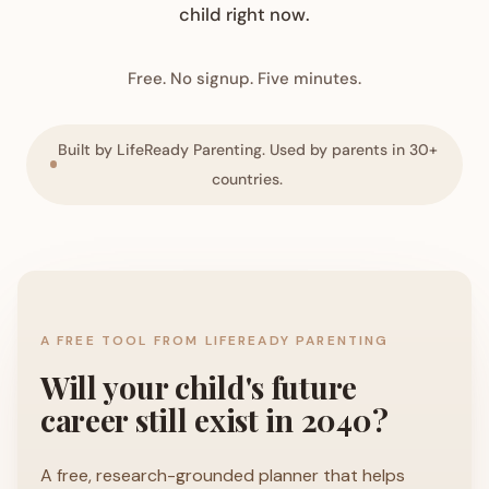
child right now.
Free. No signup. Five minutes.
Built by LifeReady Parenting. Used by parents in 30+
countries.