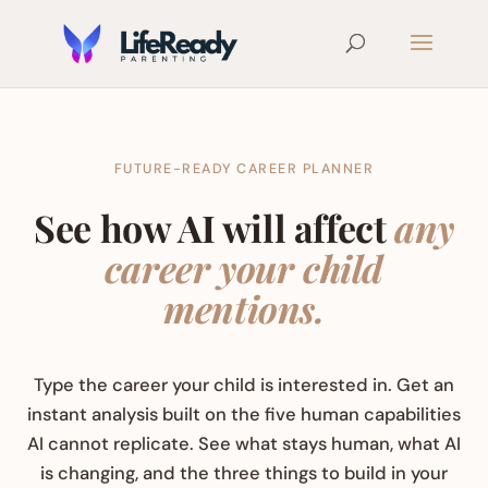
FUTURE-READY CAREER PLANNER
See how AI will affect
any
career your child
mentions.
Type the career your child is interested in. Get an
instant analysis built on the five human capabilities
AI cannot replicate. See what stays human, what AI
is changing, and the three things to build in your