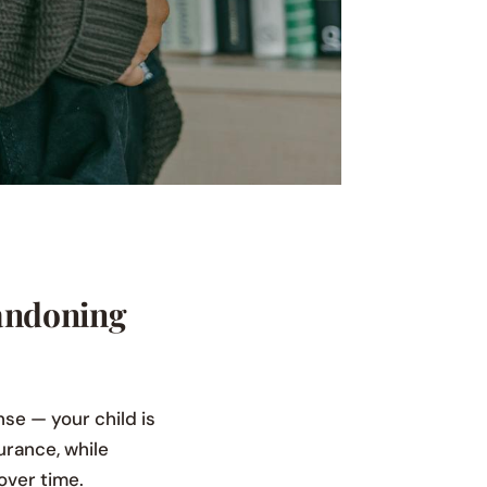
andoning
nse — your child is
urance, while
over time.