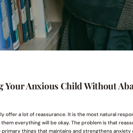
g Your Anxious Child Without Ab
ly offer a lot of reassurance. It is the most natural respo
l them everything will be okay. The problem is that reass
he primary things that maintains and strengthens anxiety 