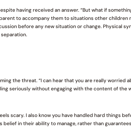
espite having received an answer. “But what if somethi
a parent to accompany them to situations other children
cussion before any new situation or change. Physical s
 separation.
ng the threat. “I can hear that you are really worried ab
eling seriously without engaging with the content of the 
s feels scary. I also know you have handled hard things be
 belief in their ability to manage, rather than guarante