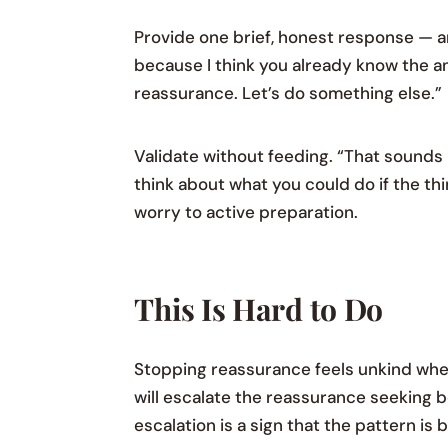
Provide one brief, honest response — an
because I think you already know the an
reassurance. Let’s do something else.”
Validate without feeding. “That sounds 
think about what you could do if the t
worry to active preparation.
This Is Hard to Do
Stopping reassurance feels unkind when y
will escalate the reassurance seeking b
escalation is a sign that the pattern is