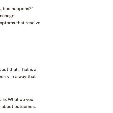
ng bad happens?”
 manage
ymptoms that resolve
out that. That is a
worry in a way that
fore. What do you
es about outcomes.