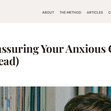
ABOUT
THE METHOD
ARTICLES
C
assuring Your Anxious 
ead)