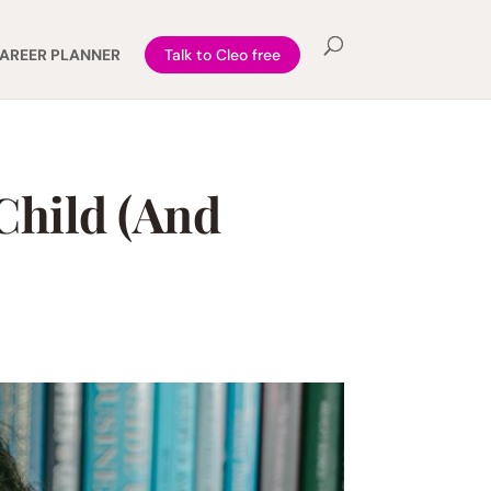
AREER PLANNER
Talk to Cleo free
Child (And