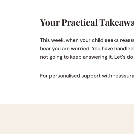
Your Practical Takeaw
This week, when your child seeks reas
hear you are worried. You have handled 
not going to keep answering it. Let’s d
For personalised support with reassura