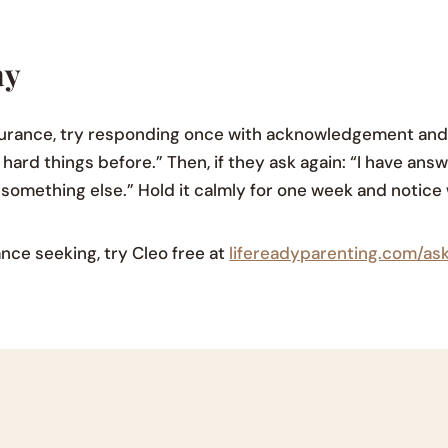
ay
surance, try responding once with acknowledgement and 
hard things before.” Then, if they ask again: “I have ans
o something else.” Hold it calmly for one week and notic
nce seeking, try Cleo free at
lifereadyparenting.com/as