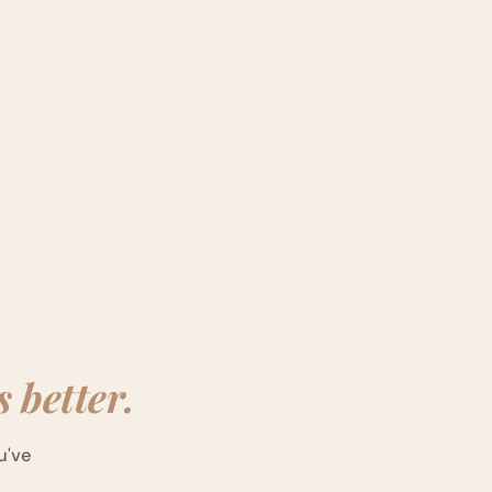
 better.
u've