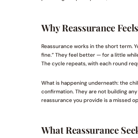
Why Reassurance Feels 
Reassurance works in the short term. Yo
fine.” They feel better — for a little w
The cycle repeats, with each round re
What is happening underneath: the child
confirmation. They are not building any 
reassurance you provide is a missed op
What Reassurance Seek