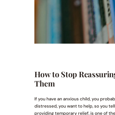
How to Stop Reassurin
Them
If you have an anxious child, you probab
distressed, you want to help, so you tel
providing temporary relief, is one of t