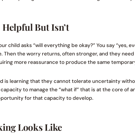
Helpful But Isn’t
ur child asks “will everything be okay?” You say “yes, ev
hile. Then the worry returns, often stronger, and they nee
quiring more reassurance to produce the same temporary 
 is learning that they cannot tolerate uncertainty witho
capacity to manage the “what if” that is at the core of a
portunity for that capacity to develop.
ing Looks Like