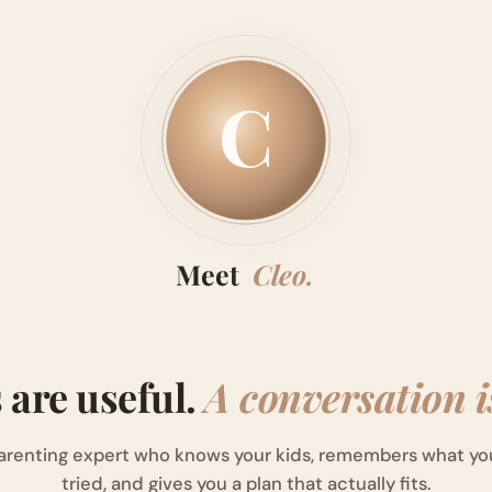
C
Meet
Cleo.
s are useful.
A conversation is
arenting expert who knows your kids, remembers what yo
tried, and gives you a plan that actually fits.