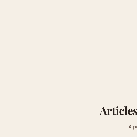
Article
A p