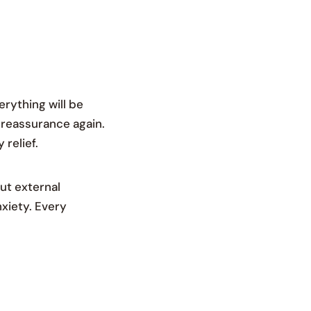
erything will be
d reassurance again.
relief.
ut external
nxiety. Every