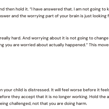
d then hold it. “I have answered that. I am not going to 
swer and the worrying part of your brain is just looking 
really hard. And worrying about it is not going to chang
hing you are worried about actually happened.” This mov
our child is distressed. It will feel worse before it feel
efore they accept that it is no longer working. Hold the
 being challenged, not that you are doing harm.