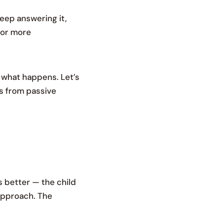
keep answering it,
for more
e what happens. Let’s
es from passive
s better — the child
 approach. The