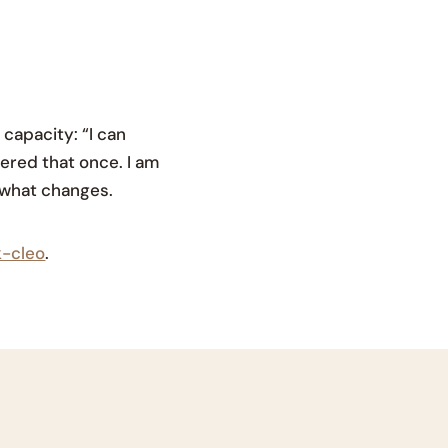
capacity: “I can
wered that once. I am
e what changes.
k-cleo
.