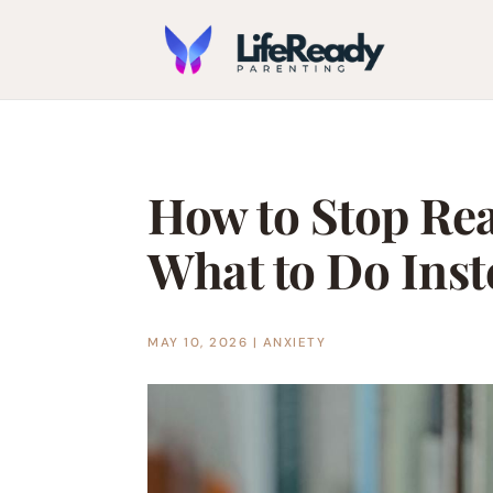
How to Stop Re
What to Do Inst
MAY 10, 2026
|
ANXIETY