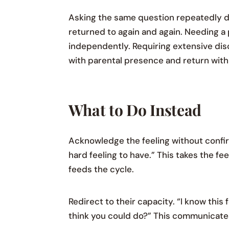
Asking the same question repeatedly d
returned to again and again. Needing 
independently. Requiring extensive dis
with parental presence and return with
What to Do Instead
Acknowledge the feeling without confirmi
hard feeling to have.” This takes the fe
feeds the cycle.
Redirect to their capacity. “I know thi
think you could do?” This communicates