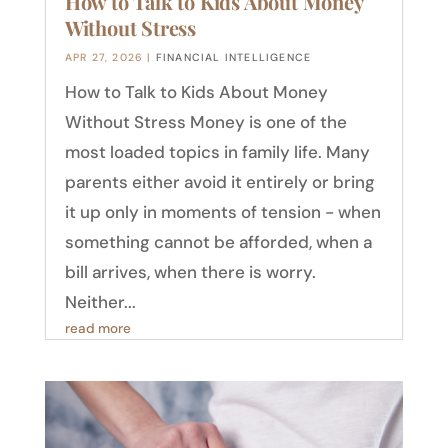
How to Talk to Kids About Money
Without Stress
APR 27, 2026
|
FINANCIAL INTELLIGENCE
How to Talk to Kids About Money
Without Stress Money is one of the
most loaded topics in family life. Many
parents either avoid it entirely or bring
it up only in moments of tension - when
something cannot be afforded, when a
bill arrives, when there is worry.
Neither...
read more