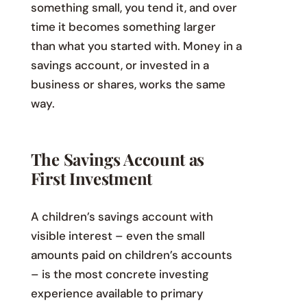
something small, you tend it, and over
time it becomes something larger
than what you started with. Money in a
savings account, or invested in a
business or shares, works the same
way.
The Savings Account as
First Investment
A children’s savings account with
visible interest – even the small
amounts paid on children’s accounts
– is the most concrete investing
experience available to primary