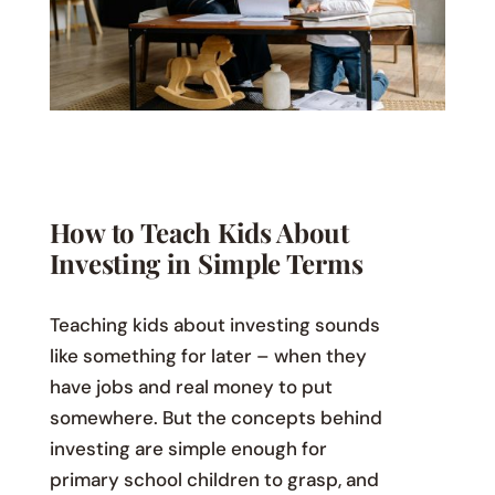
How to Teach Kids About
Investing in Simple Terms
Teaching kids about investing sounds
like something for later – when they
have jobs and real money to put
somewhere. But the concepts behind
investing are simple enough for
primary school children to grasp, and