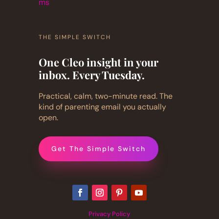
ms
THE SIMPLE SWITCH
One Cleo insight in your
inbox. Every Tuesday.
Practical, calm, two-minute read. The
kind of parenting email you actually
open.
Get The Simple Switch
Privacy Policy