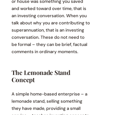
or house was something you saved
and worked toward over time, that is
an investing conversation. When you
talk about why you are contributing to
superannuation, that is an investing
conversation. These do not need to
be formal – they can be brief, factual
comments in ordinary moments.
The Lemonade Stand
Concept
A simple home-based enterprise – a
lemonade stand, selling something
they have made, providing a small