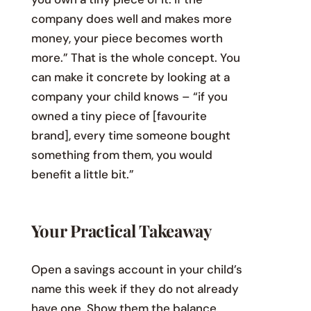
company does well and makes more
money, your piece becomes worth
more.” That is the whole concept. You
can make it concrete by looking at a
company your child knows – “if you
owned a tiny piece of [favourite
brand], every time someone bought
something from them, you would
benefit a little bit.”
Your Practical Takeaway
Open a savings account in your child’s
name this week if they do not already
have one. Show them the balance.