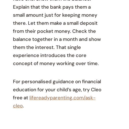
Explain that the bank pays them a
small amount just for keeping money
there. Let them make a small deposit
from their pocket money. Check the
balance together in a month and show
them the interest. That single
experience introduces the core
concept of money working over time.
For personalised guidance on financial
education for your child’s age, try Cleo
free at
lifereadyparenting.com/ask-
cleo
.