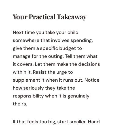
Your Practical Takeaway
Next time you take your child
somewhere that involves spending,
give them a specific budget to
manage for the outing. Tell them what
it covers. Let them make the decisions
within it. Resist the urge to
supplement it when it runs out. Notice
how seriously they take the
responsibility when it is genuinely
theirs.
If that feels too big, start smaller. Hand