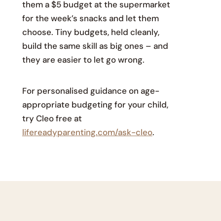
them a $5 budget at the supermarket
for the week’s snacks and let them
choose. Tiny budgets, held cleanly,
build the same skill as big ones – and
they are easier to let go wrong.
For personalised guidance on age-
appropriate budgeting for your child,
try Cleo free at
lifereadyparenting.com/ask-cleo
.