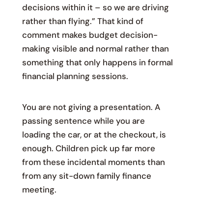
decisions within it – so we are driving
rather than flying.” That kind of
comment makes budget decision-
making visible and normal rather than
something that only happens in formal
financial planning sessions.
You are not giving a presentation. A
passing sentence while you are
loading the car, or at the checkout, is
enough. Children pick up far more
from these incidental moments than
from any sit-down family finance
meeting.