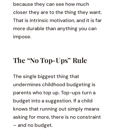
because they can see how much
closer they are to the thing they want.
That is intrinsic motivation, and it is far
more durable than anything you can
impose.
The “No Top-Ups” Rule
The single biggest thing that
undermines childhood budgeting is
parents who top up. Top-ups turn a
budget into a suggestion. If a child
knows that running out simply means
asking for more, there is no constraint
– and no budget.