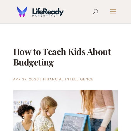
How to Teach Kids About
Budgeting
APR 27, 2026
|
FINANCIAL INTELLIGENCE