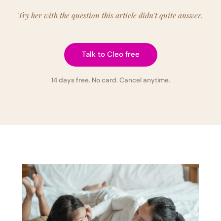
Try her with the question this article didn't quite answer.
Talk to Cleo free
14 days free. No card. Cancel anytime.