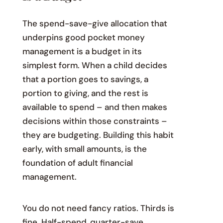
The spend-save-give allocation that
underpins good pocket money
management is a budget in its
simplest form. When a child decides
that a portion goes to savings, a
portion to giving, and the rest is
available to spend – and then makes
decisions within those constraints –
they are budgeting. Building this habit
early, with small amounts, is the
foundation of adult financial
management.
You do not need fancy ratios. Thirds is
fine. Half-spend, quarter-save,