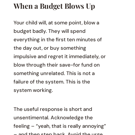
When a Budget Blows Up
Your child will, at some point, blow a
budget badly. They will spend
everything in the first ten minutes of
the day out, or buy something
impulsive and regret it immediately, or
blow through their save-for fund on
something unrelated. This is not a
failure of the system. This is the
system working.
The useful response is short and
unsentimental. Acknowledge the
feeling – “yeah, that is really annoying”
– and then step back. Avoid the urge