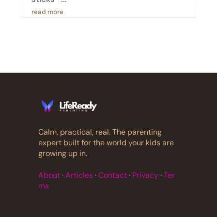
read more
Calm, practical, real. The parenting
expert built for the world your kids are
growing up in.
About
·
Articles
·
Contact
·
Privacy
·
Ter
ms