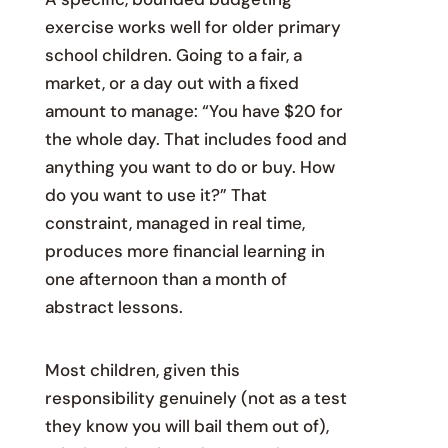
exercise works well for older primary
school children. Going to a fair, a
market, or a day out with a fixed
amount to manage: “You have $20 for
the whole day. That includes food and
anything you want to do or buy. How
do you want to use it?” That
constraint, managed in real time,
produces more financial learning in
one afternoon than a month of
abstract lessons.
Most children, given this
responsibility genuinely (not as a test
they know you will bail them out of),