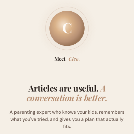
C
Meet
Cleo.
Articles are useful.
A
conversation is better.
A parenting expert who knows your kids, remembers
what you've tried, and gives you a plan that actually
fits.