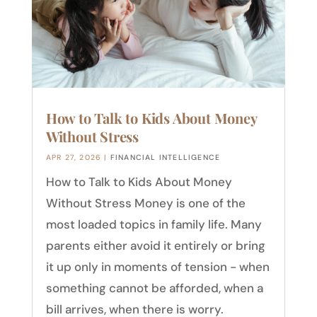
How to Talk to Kids About Money
Without Stress
APR 27, 2026
|
FINANCIAL INTELLIGENCE
How to Talk to Kids About Money
Without Stress Money is one of the
most loaded topics in family life. Many
parents either avoid it entirely or bring
it up only in moments of tension - when
something cannot be afforded, when a
bill arrives, when there is worry.