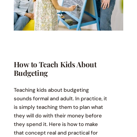
How to Teach Kids About
Budgeting
Teaching kids about budgeting
sounds formal and adult. In practice, it
is simply teaching them to plan what
they will do with their money before
they spend it. Here is how to make
that concept real and practical for