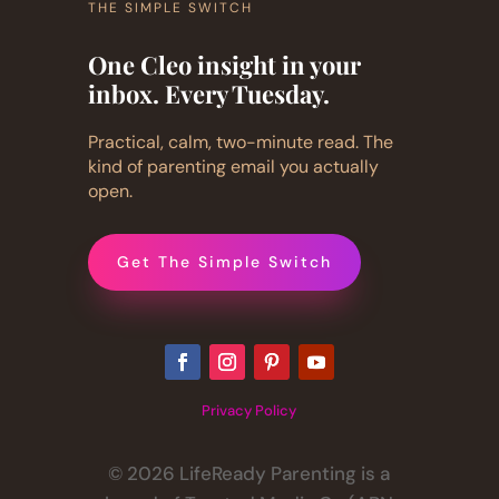
THE SIMPLE SWITCH
One Cleo insight in your
inbox. Every Tuesday.
Practical, calm, two-minute read. The
kind of parenting email you actually
open.
Get The Simple Switch
Privacy Policy
© 2026 LifeReady Parenting is a