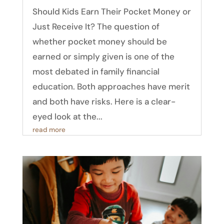
Should Kids Earn Their Pocket Money or
Just Receive It? The question of
whether pocket money should be
earned or simply given is one of the
most debated in family financial
education. Both approaches have merit
and both have risks. Here is a clear-
eyed look at the...
read more