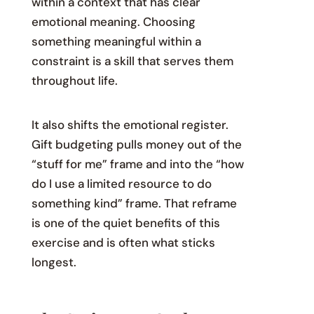
within a context that has clear
emotional meaning. Choosing
something meaningful within a
constraint is a skill that serves them
throughout life.
It also shifts the emotional register.
Gift budgeting pulls money out of the
“stuff for me” frame and into the “how
do I use a limited resource to do
something kind” frame. That reframe
is one of the quiet benefits of this
exercise and is often what sticks
longest.