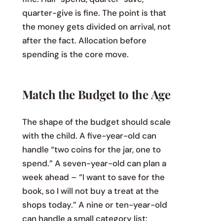
quarter-give is fine. The point is that
the money gets divided on arrival, not
after the fact. Allocation before
spending is the core move.
Match the Budget to the Age
The shape of the budget should scale
with the child. A five-year-old can
handle “two coins for the jar, one to
spend.” A seven-year-old can plan a
week ahead – “I want to save for the
book, so I will not buy a treat at the
shops today.” A nine or ten-year-old
can handle a small category list: