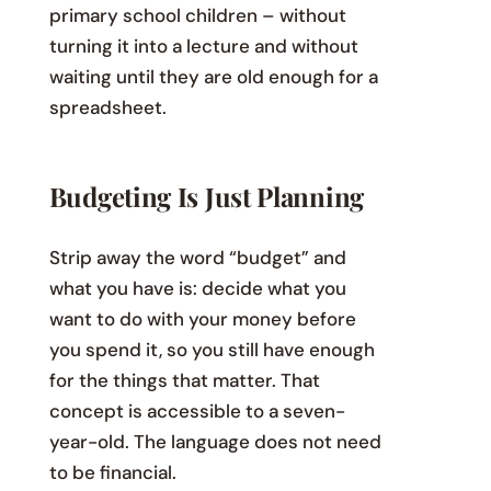
primary school children – without
turning it into a lecture and without
waiting until they are old enough for a
spreadsheet.
Budgeting Is Just Planning
Strip away the word “budget” and
what you have is: decide what you
want to do with your money before
you spend it, so you still have enough
for the things that matter. That
concept is accessible to a seven-
year-old. The language does not need
to be financial.