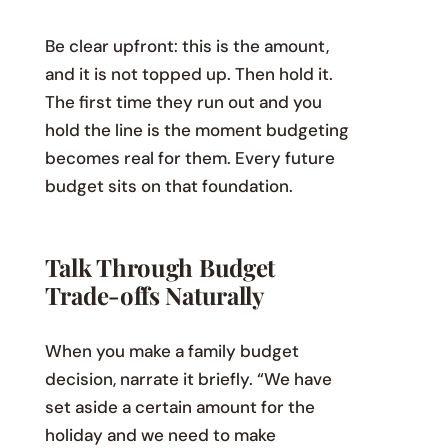
Be clear upfront: this is the amount,
and it is not topped up. Then hold it.
The first time they run out and you
hold the line is the moment budgeting
becomes real for them. Every future
budget sits on that foundation.
Talk Through Budget
Trade-offs Naturally
When you make a family budget
decision, narrate it briefly. “We have
set aside a certain amount for the
holiday and we need to make