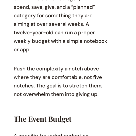
spend, save, give, and a “planned”
category for something they are
aiming at over several weeks. A
twelve-year-old can run a proper
weekly budget with a simple notebook
or app.
Push the complexity a notch above
where they are comfortable, not five
notches. The goal is to stretch them,
not overwhelm them into giving up.
The Event Budget
A specific, bounded budgeting