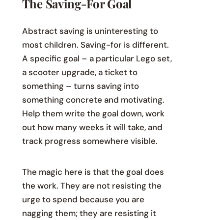
The Saving-For Goal
Abstract saving is uninteresting to
most children. Saving-for is different.
A specific goal – a particular Lego set,
a scooter upgrade, a ticket to
something – turns saving into
something concrete and motivating.
Help them write the goal down, work
out how many weeks it will take, and
track progress somewhere visible.
The magic here is that the goal does
the work. They are not resisting the
urge to spend because you are
nagging them; they are resisting it