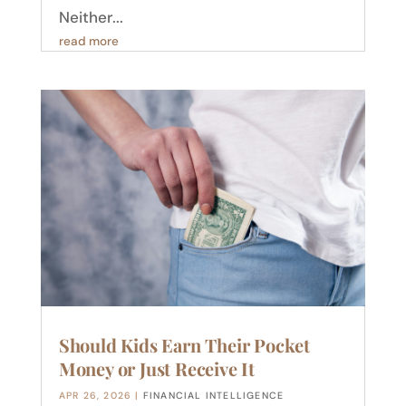
Neither...
read more
Should Kids Earn Their Pocket
Money or Just Receive It
APR 26, 2026
|
FINANCIAL INTELLIGENCE