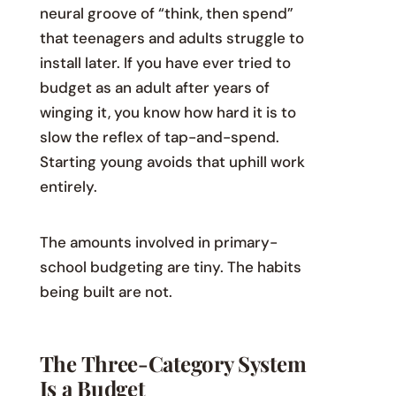
neural groove of “think, then spend”
that teenagers and adults struggle to
install later. If you have ever tried to
budget as an adult after years of
winging it, you know how hard it is to
slow the reflex of tap-and-spend.
Starting young avoids that uphill work
entirely.
The amounts involved in primary-
school budgeting are tiny. The habits
being built are not.
The Three-Category System
Is a Budget