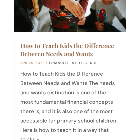
How to Teach Kids the Difference
Between Needs and Wants
APR 25, 2026
|
FINANCIAL INTELLIGENCE
How to Teach Kids the Difference
Between Needs and Wants The needs
and wants distinction is one of the
most fundamental financial concepts
there is, and it is also one of the most
accessible for primary school children.
Here is how to teach it in a way that
sticks -...