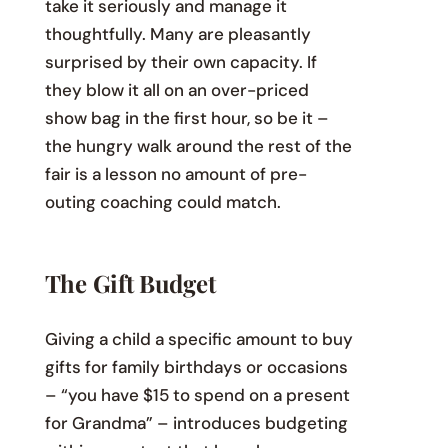
take it seriously and manage it
thoughtfully. Many are pleasantly
surprised by their own capacity. If
they blow it all on an over-priced
show bag in the first hour, so be it –
the hungry walk around the rest of the
fair is a lesson no amount of pre-
outing coaching could match.
The Gift Budget
Giving a child a specific amount to buy
gifts for family birthdays or occasions
– “you have $15 to spend on a present
for Grandma” – introduces budgeting