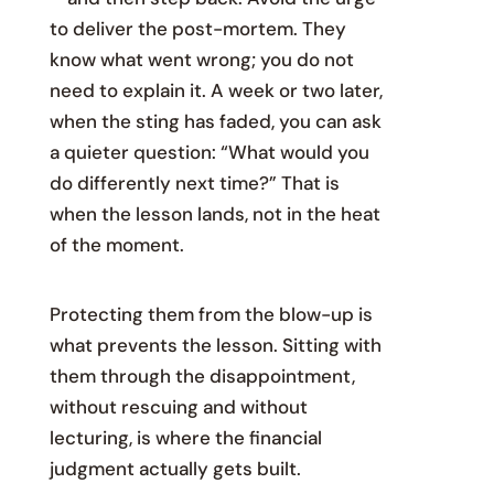
to deliver the post-mortem. They
know what went wrong; you do not
need to explain it. A week or two later,
when the sting has faded, you can ask
a quieter question: “What would you
do differently next time?” That is
when the lesson lands, not in the heat
of the moment.
Protecting them from the blow-up is
what prevents the lesson. Sitting with
them through the disappointment,
without rescuing and without
lecturing, is where the financial
judgment actually gets built.