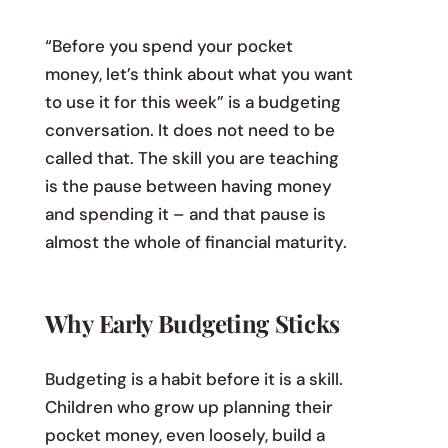
“Before you spend your pocket
money, let’s think about what you want
to use it for this week” is a budgeting
conversation. It does not need to be
called that. The skill you are teaching
is the pause between having money
and spending it – and that pause is
almost the whole of financial maturity.
Why Early Budgeting Sticks
Budgeting is a habit before it is a skill.
Children who grow up planning their
pocket money, even loosely, build a