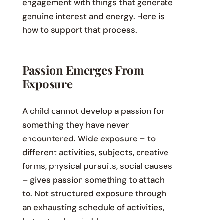
engagement with things that generate
genuine interest and energy. Here is
how to support that process.
Passion Emerges From
Exposure
A child cannot develop a passion for
something they have never
encountered. Wide exposure – to
different activities, subjects, creative
forms, physical pursuits, social causes
– gives passion something to attach
to. Not structured exposure through
an exhausting schedule of activities,