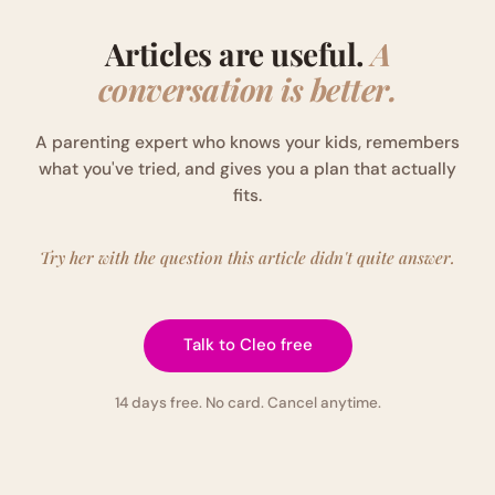
Articles are useful.
A
conversation is better.
A parenting expert who knows your kids, remembers
what you've tried, and gives you a plan that actually
fits.
Try her with the question this article didn't quite answer.
Talk to Cleo free
14 days free. No card. Cancel anytime.