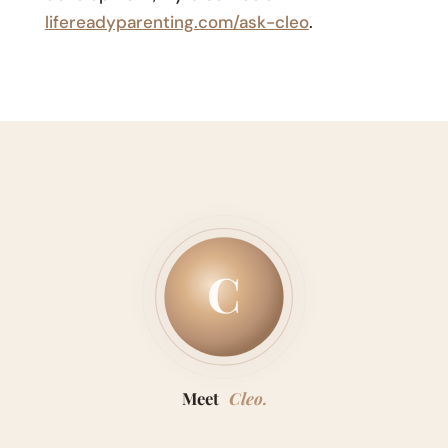
lifereadyparenting.com/ask-cleo
.
C
Meet
Cleo.