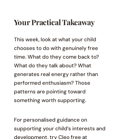
Your Practical Takeaway
This week, look at what your child
chooses to do with genuinely free
time. What do they come back to?
What do they talk about? What
generates real energy rather than
performed enthusiasm? Those
patterns are pointing toward
something worth supporting.
For personalised guidance on
supporting your child’s interests and
development, try Cleo free at