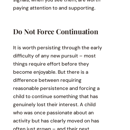
paying attention to and supporting.
Do Not Force Continuation
It is worth persisting through the early
difficulty of any new pursuit – most
things require effort before they
become enjoyable. But there is a
difference between requiring
reasonable persistence and forcing a
child to continue something that has
genuinely lost their interest. A child
who was once passionate about an
activity but has clearly moved on has
often just grown – and their next