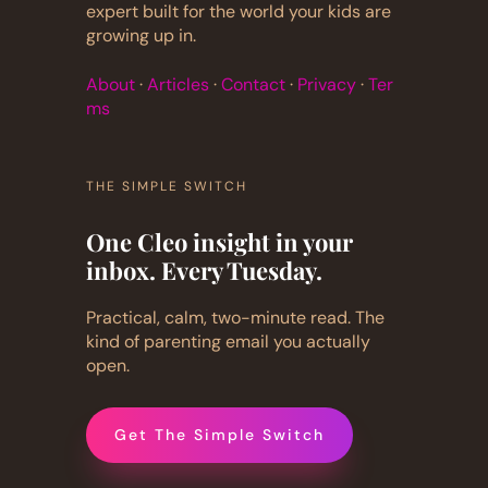
expert built for the world your kids are
growing up in.
About
·
Articles
·
Contact
·
Privacy
·
Ter
ms
THE SIMPLE SWITCH
One Cleo insight in your
inbox. Every Tuesday.
Practical, calm, two-minute read. The
kind of parenting email you actually
open.
Get The Simple Switch