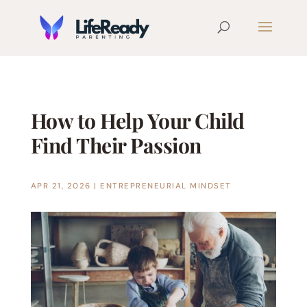
How to Help Your Child
Find Their Passion
APR 21, 2026
|
ENTREPRENEURIAL MINDSET