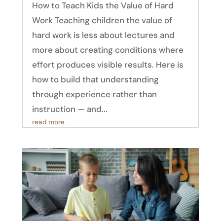
How to Teach Kids the Value of Hard
Work Teaching children the value of
hard work is less about lectures and
more about creating conditions where
effort produces visible results. Here is
how to build that understanding
through experience rather than
instruction — and...
read more