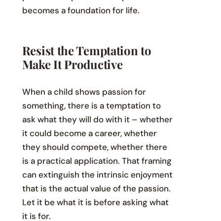
becomes a foundation for life.
Resist the Temptation to
Make It Productive
When a child shows passion for
something, there is a temptation to
ask what they will do with it – whether
it could become a career, whether
they should compete, whether there
is a practical application. That framing
can extinguish the intrinsic enjoyment
that is the actual value of the passion.
Let it be what it is before asking what
it is for.