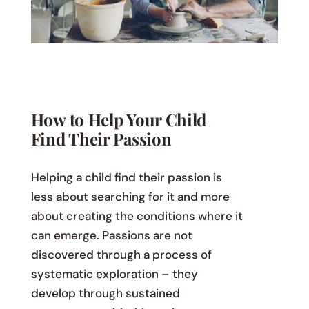
How to Help Your Child
Find Their Passion
Helping a child find their passion is
less about searching for it and more
about creating the conditions where it
can emerge. Passions are not
discovered through a process of
systematic exploration – they
develop through sustained