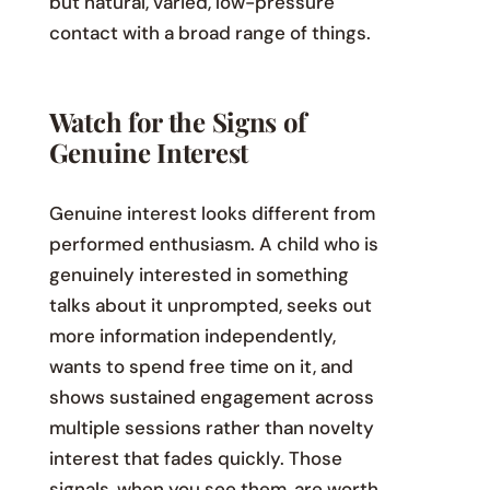
but natural, varied, low-pressure
contact with a broad range of things.
Watch for the Signs of
Genuine Interest
Genuine interest looks different from
performed enthusiasm. A child who is
genuinely interested in something
talks about it unprompted, seeks out
more information independently,
wants to spend free time on it, and
shows sustained engagement across
multiple sessions rather than novelty
interest that fades quickly. Those
signals, when you see them, are worth