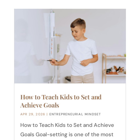
How to Teach Kids to Set and
Achieve Goals
APR 29, 2026
|
ENTREPRENEURIAL MINDSET
How to Teach Kids to Set and Achieve
Goals Goal-setting is one of the most