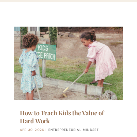
How to Teach Kids the Value of
Hard Work
APR 30, 2026
|
ENTREPRENEURIAL MINDSET