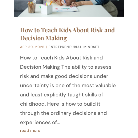
How to Teach Kids About Risk and
Decision Making
APR 30, 2026
|
ENTREPRENEURIAL MINDSET
How to Teach Kids About Risk and
Decision Making The ability to assess
risk and make good decisions under
uncertainty is one of the most valuable
and least explicitly taught skills of
childhood. Here is how to build it
through the ordinary decisions and
experiences of...
read more