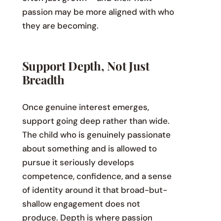
passion may be more aligned with who
they are becoming.
Support Depth, Not Just
Breadth
Once genuine interest emerges,
support going deep rather than wide.
The child who is genuinely passionate
about something and is allowed to
pursue it seriously develops
competence, confidence, and a sense
of identity around it that broad-but-
shallow engagement does not
produce. Depth is where passion