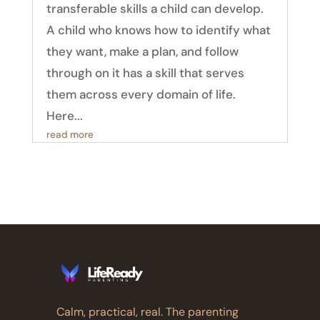
transferable skills a child can develop.
A child who knows how to identify what
they want, make a plan, and follow
through on it has a skill that serves
them across every domain of life.
Here...
read more
Calm, practical, real. The parenting