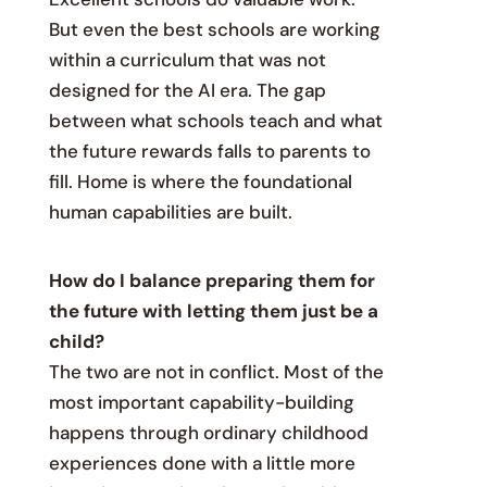
But even the best schools are working
within a curriculum that was not
designed for the AI era. The gap
between what schools teach and what
the future rewards falls to parents to
fill. Home is where the foundational
human capabilities are built.
How do I balance preparing them for
the future with letting them just be a
child?
The two are not in conflict. Most of the
most important capability-building
happens through ordinary childhood
experiences done with a little more