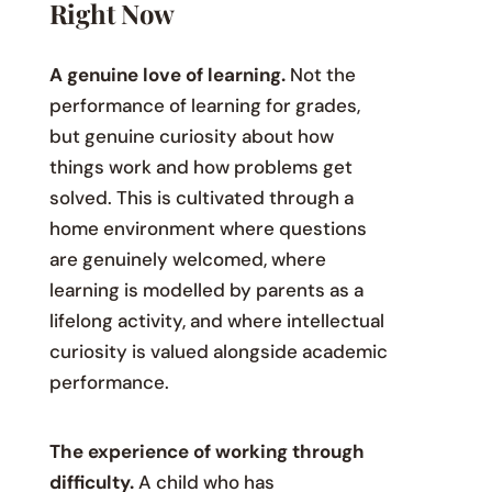
Right Now
A genuine love of learning.
Not the
performance of learning for grades,
but genuine curiosity about how
things work and how problems get
solved. This is cultivated through a
home environment where questions
are genuinely welcomed, where
learning is modelled by parents as a
lifelong activity, and where intellectual
curiosity is valued alongside academic
performance.
The experience of working through
difficulty.
A child who has