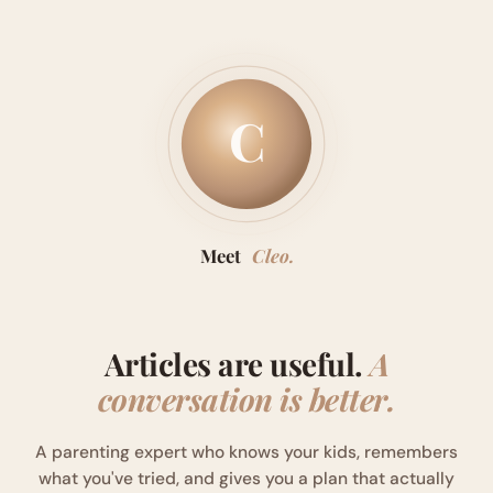
C
Meet
Cleo.
Articles are useful.
A
conversation is better.
A parenting expert who knows your kids, remembers
what you've tried, and gives you a plan that actually