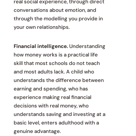
real social experience, through direct
conversations about emotion, and
through the modelling you provide in
your own relationships.
Financial intelligence.
Understanding
how money works is a practical life
skill that most schools do not teach
and most adults lack. A child who
understands the difference between
earning and spending, who has
experience making real financial
decisions with real money, who
understands saving and investing at a
basic level, enters adulthood with a
genuine advantage.