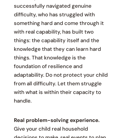
successfully navigated genuine
difficulty, who has struggled with
something hard and come through it
with real capability, has built two
things: the capability itself and the
knowledge that they can learn hard
things. That knowledge is the
foundation of resilience and
adaptability. Do not protect your child
from all difficulty. Let them struggle
with what is within their capacity to
handle.
Real problem-solving experience.
Give your child real household
decisions to make, real events to plan,