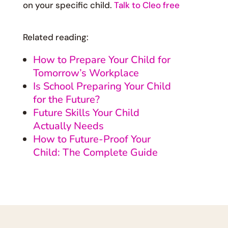
on your specific child.
Talk to Cleo free
Related reading:
How to Prepare Your Child for
Tomorrow’s Workplace
Is School Preparing Your Child
for the Future?
Future Skills Your Child
Actually Needs
How to Future-Proof Your
Child: The Complete Guide