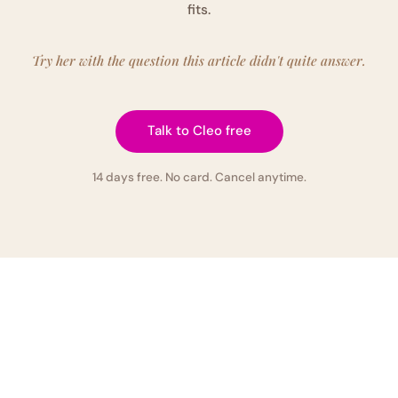
fits.
Try her with the question this article didn't quite answer.
Talk to Cleo free
14 days free. No card. Cancel anytime.