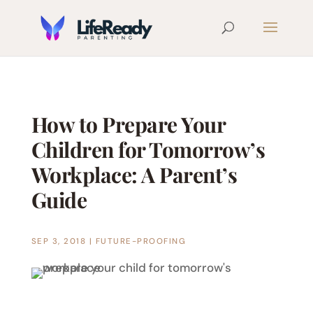
How to Prepare Your
Children for Tomorrow’s
Workplace: A Parent’s
Guide
SEP 3, 2018
|
FUTURE-PROOFING