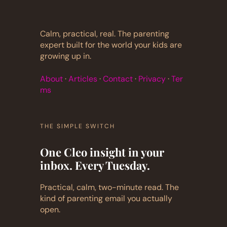
Calm, practical, real. The parenting
expert built for the world your kids are
growing up in.
About
·
Articles
·
Contact
·
Privacy
·
Ter
ms
THE SIMPLE SWITCH
One Cleo insight in your
inbox. Every Tuesday.
Practical, calm, two-minute read. The
kind of parenting email you actually
open.