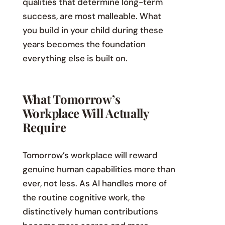
qualities that determine long-term
success, are most malleable. What
you build in your child during these
years becomes the foundation
everything else is built on.
What Tomorrow’s
Workplace Will Actually
Require
Tomorrow’s workplace will reward
genuine human capabilities more than
ever, not less. As AI handles more of
the routine cognitive work, the
distinctively human contributions