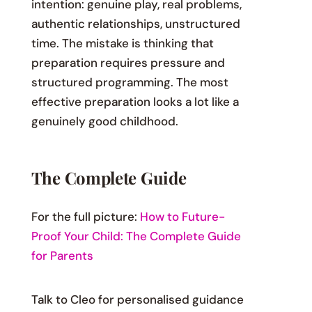
intention: genuine play, real problems,
authentic relationships, unstructured
time. The mistake is thinking that
preparation requires pressure and
structured programming. The most
effective preparation looks a lot like a
genuinely good childhood.
The Complete Guide
For the full picture:
How to Future-
Proof Your Child: The Complete Guide
for Parents
Talk to Cleo for personalised guidance