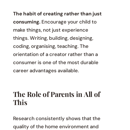
The habit of creating rather than just
consuming.
Encourage your child to
make things, not just experience
things. Writing, building, designing,
coding, organising, teaching. The
orientation of a creator rather than a
consumer is one of the most durable
career advantages available.
The Role of Parents in All of
This
Research consistently shows that the
quality of the home environment and