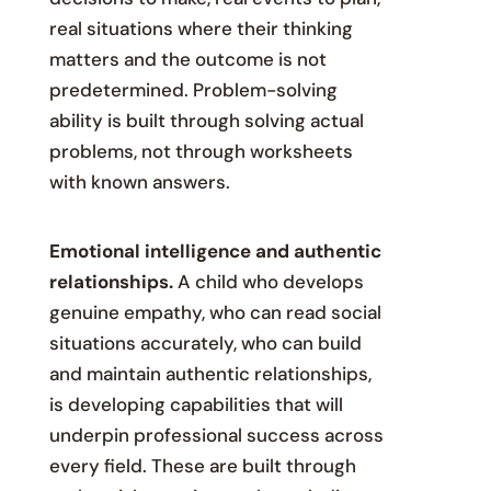
real situations where their thinking
matters and the outcome is not
predetermined. Problem-solving
ability is built through solving actual
problems, not through worksheets
with known answers.
Emotional intelligence and authentic
relationships.
A child who develops
genuine empathy, who can read social
situations accurately, who can build
and maintain authentic relationships,
is developing capabilities that will
underpin professional success across
every field. These are built through