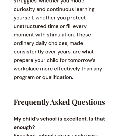
struggles, whether you model
curiosity and continuous learning
yourself, whether you protect
unstructured time or fill every
moment with stimulation. These
ordinary daily choices, made
consistently over years, are what
prepare your child for tomorrow’s
workplace more effectively than any
program or qualification.
Frequently Asked Questions
My child’s school is excellent. Is that
enough?
Excellent schools do valuable work.