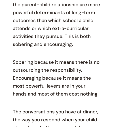
the parent-child relationship are more
powerful determinants of long-term
outcomes than which school a child
attends or which extra-curricular
activities they pursue. This is both
sobering and encouraging.
Sobering because it means there is no
outsourcing the responsibility.
Encouraging because it means the
most powerful levers are in your
hands and most of them cost nothing.
The conversations you have at dinner,
the way you respond when your child