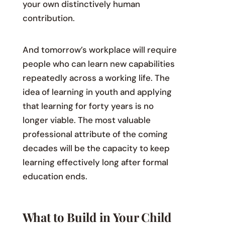
your own distinctively human
contribution.
And tomorrow’s workplace will require
people who can learn new capabilities
repeatedly across a working life. The
idea of learning in youth and applying
that learning for forty years is no
longer viable. The most valuable
professional attribute of the coming
decades will be the capacity to keep
learning effectively long after formal
education ends.
What to Build in Your Child