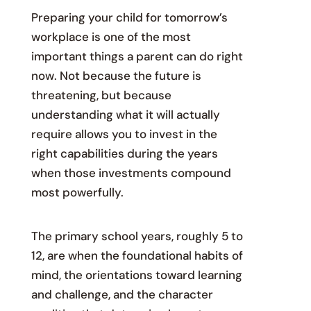
Preparing your child for tomorrow’s
workplace is one of the most
important things a parent can do right
now. Not because the future is
threatening, but because
understanding what it will actually
require allows you to invest in the
right capabilities during the years
when those investments compound
most powerfully.
The primary school years, roughly 5 to
12, are when the foundational habits of
mind, the orientations toward learning
and challenge, and the character