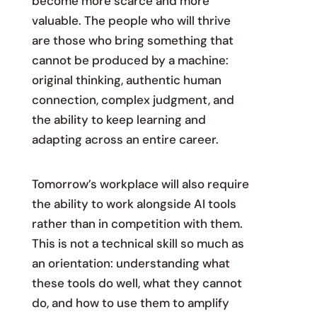
become more scarce and more
valuable. The people who will thrive
are those who bring something that
cannot be produced by a machine:
original thinking, authentic human
connection, complex judgment, and
the ability to keep learning and
adapting across an entire career.
Tomorrow’s workplace will also require
the ability to work alongside AI tools
rather than in competition with them.
This is not a technical skill so much as
an orientation: understanding what
these tools do well, what they cannot
do, and how to use them to amplify