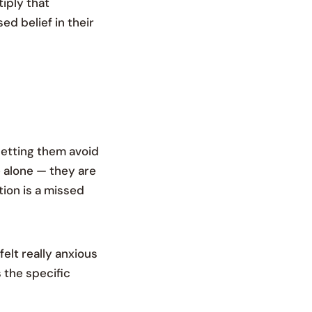
tiply that
d belief in their
letting them avoid
e alone — they are
ion is a missed
elt really anxious
 the specific