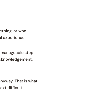
ething, or who
al experience.
l, manageable step
 acknowledgement.
anyway. That is what
ext difficult