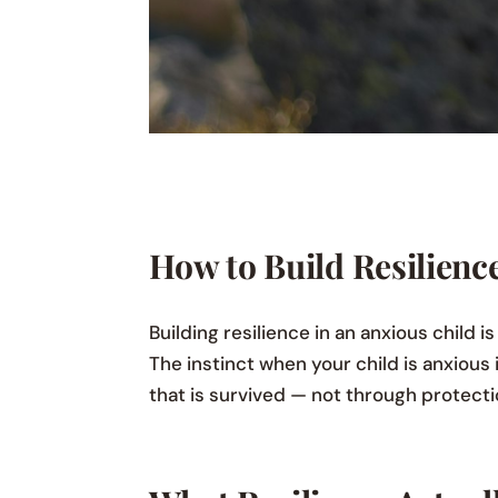
How to Build Resilienc
Building resilience in an anxious child 
The instinct when your child is anxious i
that is survived — not through protecti