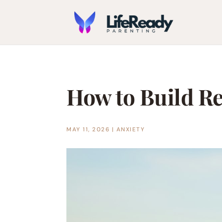
How to Build Re
MAY 11, 2026
|
ANXIETY