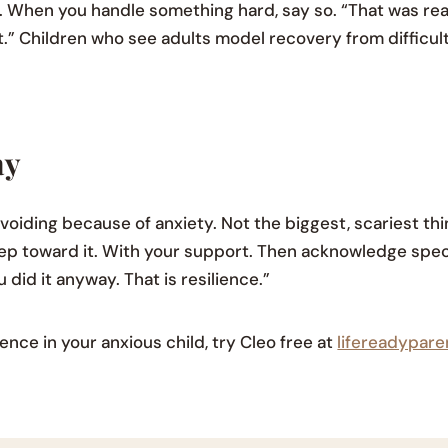
. When you handle something hard, say so. “That was rea
 it.” Children who see adults model recovery from difficult
ay
avoiding because of anxiety. Not the biggest, scariest t
tep toward it. With your support. Then acknowledge spec
 did it anyway. That is resilience.”
ence in your anxious child, try Cleo free at
lifereadypar