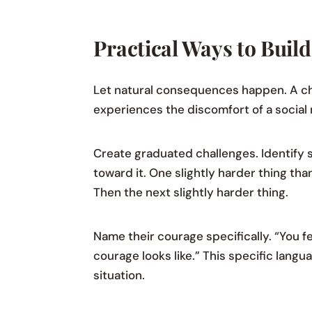
Practical Ways to Build
Let natural consequences happen. A ch
experiences the discomfort of a social 
Create graduated challenges. Identify 
toward it. One slightly harder thing t
Then the next slightly harder thing.
Name their courage specifically. “You f
courage looks like.” This specific langua
situation.