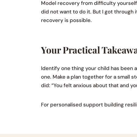
Model recovery from difficulty yourself
did not want to do it. But I got through
recovery is possible.
Your Practical Takeaw
Identify one thing your child has been 
one. Make a plan together for a small s
did: “You felt anxious about that and you
For personalised support building resili