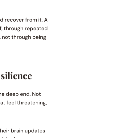
nd recover from it. A
ief, through repeated
s, not through being
silience
the deep end. Not
at feel threatening,
their brain updates