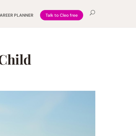
AREER PLANNER
Talk to Cleo free
 Child