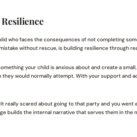
 Resilience
ild who faces the consequences of not completing som
mistake without rescue, is building resilience through re
something your child is anxious about and create a smal
han they would normally attempt. With your support and
elt really scared about going to that party and you went 
ge builds the internal narrative that serves them in the n