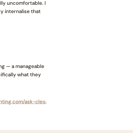
lly uncomfortable. I
y internalise that
hing — a manageable
ifically what they
enting.com/ask-cleo
.