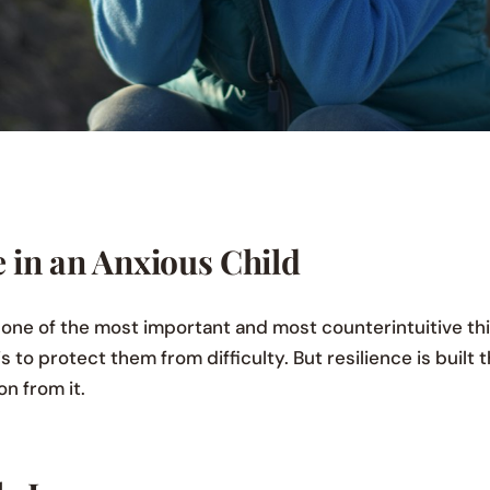
e in an Anxious Child
is one of the most important and most counterintuitive th
s to protect them from difficulty. But resilience is built 
on from it.