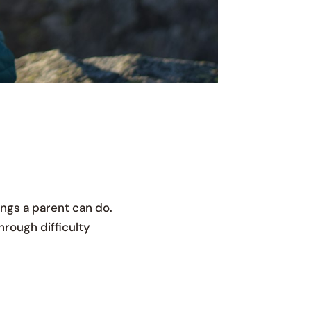
ings a parent can do.
through difficulty