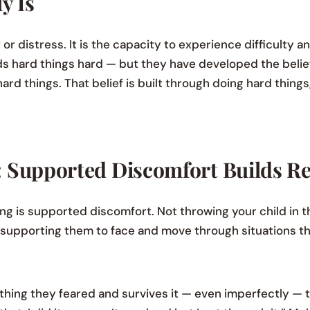
y Is
or distress. It is the capacity to experience difficulty a
l finds hard things hard — but they have developed the bel
ard things. That belief is built through doing hard thing
 Supported Discomfort Builds Re
ng is supported discomfort. Not throwing your child in 
ly supporting them to face and move through situations th
thing they feared and survives it — even imperfectly — 