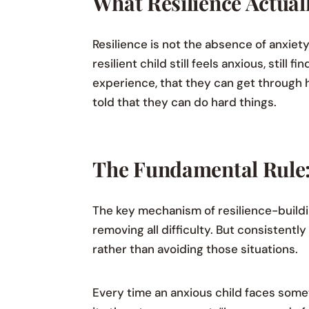
What Resilience Actuall
Resilience is not the absence of anxiety 
resilient child still feels anxious, stil
experience, that they can get through h
told that they can do hard things.
The Fundamental Rule:
The key mechanism of resilience-buildi
removing all difficulty. But consistent
rather than avoiding those situations.
Every time an anxious child faces some