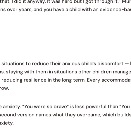
hat. I did it anyway. It was hard but I got through it.” Mul
s over years, and you have a child with an evidence-base
tuations to reduce their anxious child’s discomfort — 
s, staying with them in situations other children manag
d reducing resilience in the long term. Every accommodat
row.
 anxiety. “You were so brave” is less powerful than “You f
 second version names what they overcame, which builds
nxiety.