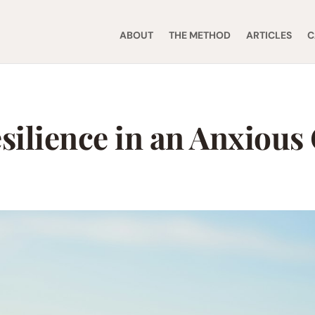
ABOUT
THE METHOD
ARTICLES
C
silience in an Anxious