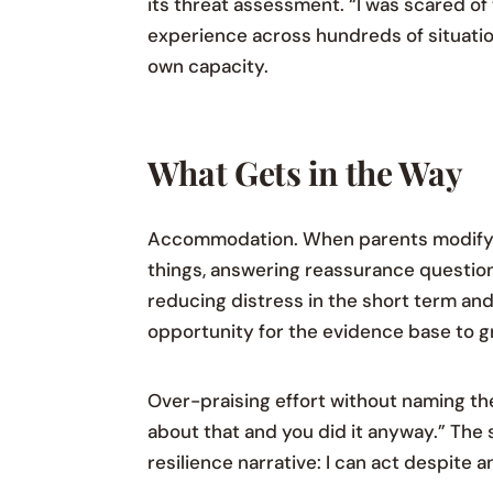
its threat assessment. “I was scared of t
experience across hundreds of situation
own capacity.
What Gets in the Way
Accommodation. When parents modify si
things, answering reassurance question
reducing distress in the short term an
opportunity for the evidence base to g
Over-praising effort without naming the
about that and you did it anyway.” The
resilience narrative: I can act despite a