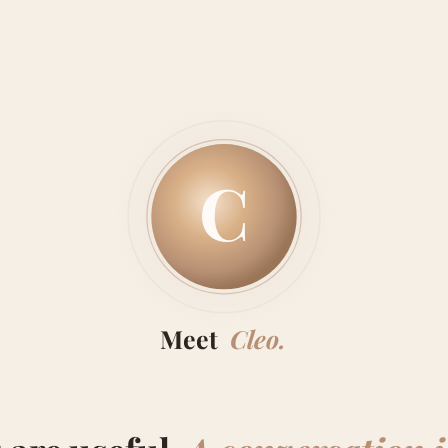
C
Meet
Cleo.