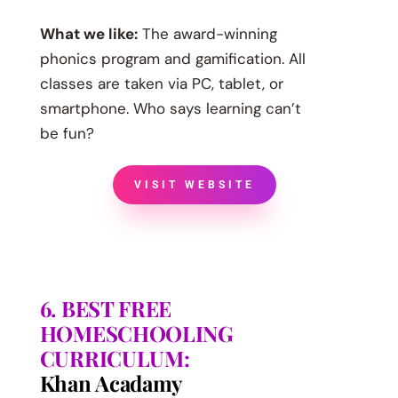
What we like:
The award-winning
phonics program and gamification. All
classes are taken via PC, tablet, or
smartphone. Who says learning can’t
be fun?
VISIT WEBSITE
6. BEST FREE
HOMESCHOOLING
CURRICULUM:
Khan Acadamy