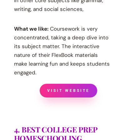
in other core subjects like grammar,
writing, and social sciences,
What we like:
Coursework is very
concentrated, taking a deep dive into
its subject matter. The interactive
nature of their FlexBook materials
make learning fun and keeps students
engaged.
VISIT WEBSITE
4. BEST COLLEGE PREP
HOMESCHOOLING