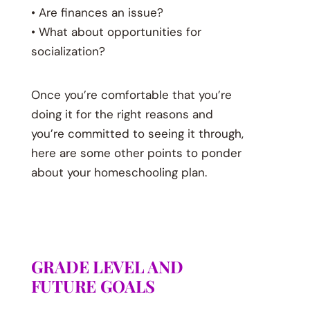
• Are finances an issue?
• What about opportunities for
socialization?
Once you’re comfortable that you’re
doing it for the right reasons and
you’re committed to seeing it through,
here are some other points to ponder
about your homeschooling plan.
GRADE LEVEL AND
FUTURE GOALS