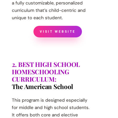
a fully customizable, personalized
curriculum that’s child-centric and
unique to each student.
VISIT WEBSITE
2. BEST HIGH SCHOOL
HOMESCHOOLING
CURRICULUM:
The American School
This program is designed especially
for middle and high school students.
It offers both core and elective