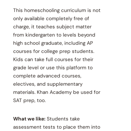
This homeschooling curriculum is not
only available completely free of
charge, it teaches subject matter
from kindergarten to levels beyond
high school graduate, including AP
courses for college prep students.
Kids can take full courses for their
grade level or use this platform to
complete advanced courses,
electives, and supplementary
materials. Khan Academy be used for
SAT prep, too.
What we like:
Students take
assessment tests to place them into