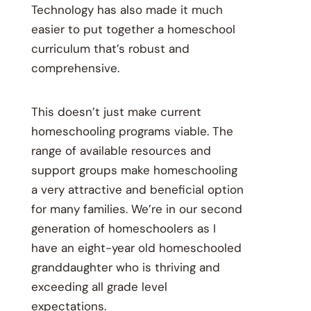
Technology has also made it much
easier to put together a homeschool
curriculum that’s robust and
comprehensive.
This doesn’t just make current
homeschooling programs viable. The
range of available resources and
support groups make homeschooling
a very attractive and beneficial option
for many families. We’re in our second
generation of homeschoolers as I
have an eight-year old homeschooled
granddaughter who is thriving and
exceeding all grade level
expectations.