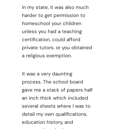
In my state, it was also much
harder to get permission to
homeschool your children
unless you had a teaching
certification, could afford
private tutors. or you obtained
a religious exemption.
It was a very daunting
process. The school board
gave me a stack of papers half
an inch thick which included
several sheets where I was to
detail my own qualifications,
education history, and