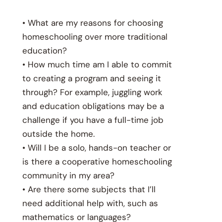
• What are my reasons for choosing
homeschooling over more traditional
education?
• How much time am I able to commit
to creating a program and seeing it
through? For example, juggling work
and education obligations may be a
challenge if you have a full-time job
outside the home.
• Will I be a solo, hands-on teacher or
is there a cooperative homeschooling
community in my area?
• Are there some subjects that I’ll
need additional help with, such as
mathematics or languages?