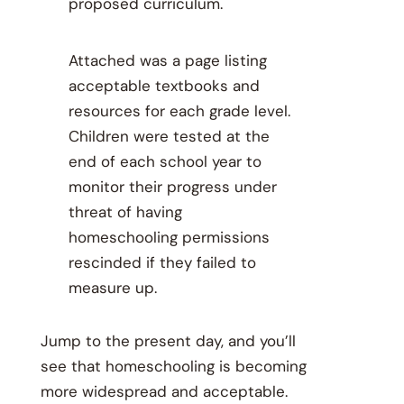
proposed curriculum.
Attached was a page listing
acceptable textbooks and
resources for each grade level.
Children were tested at the
end of each school year to
monitor their progress under
threat of having
homeschooling permissions
rescinded if they failed to
measure up.
Jump to the present day, and you’ll
see that homeschooling is becoming
more widespread and acceptable.