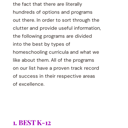
the fact that there are literally
hundreds of options and programs
out there. In order to sort through the
clutter and provide useful information,
the following programs are divided
into the best by types of
homeschooling curricula and what we
like about them. All of the programs
on our list have a proven track record
of success in their respective areas
of excellence.
1. BEST K-12