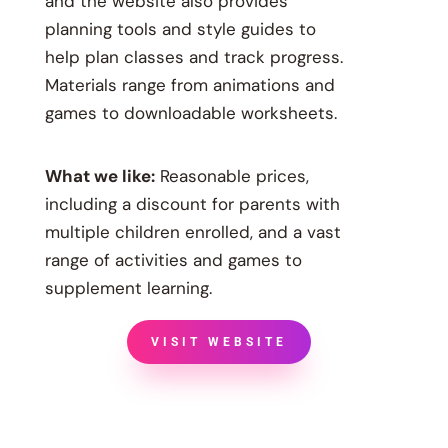
and the website also provides
planning tools and style guides to
help plan classes and track progress.
Materials range from animations and
games to downloadable worksheets.
What we like:
Reasonable prices,
including a discount for parents with
multiple children enrolled, and a vast
range of activities and games to
supplement learning.
VISIT WEBSITE