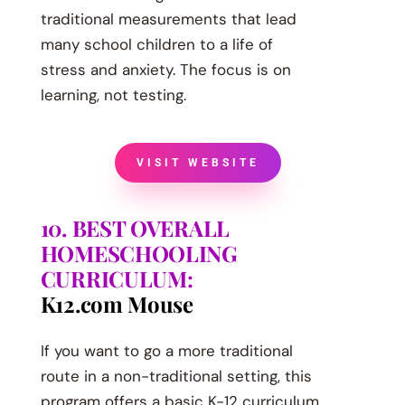
traditional measurements that lead
many school children to a life of
stress and anxiety. The focus is on
learning, not testing.
VISIT WEBSITE
10. BEST OVERALL
HOMESCHOOLING
CURRICULUM:
K12.com Mouse
If you want to go a more traditional
route in a non-traditional setting, this
program offers a basic K-12 curriculum