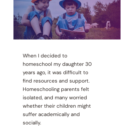
When I decided to
homeschool my daughter 30
years ago, it was difficult to
find resources and support.
Homeschooling parents felt
isolated, and many worried
whether their children might
suffer academically and
socially.