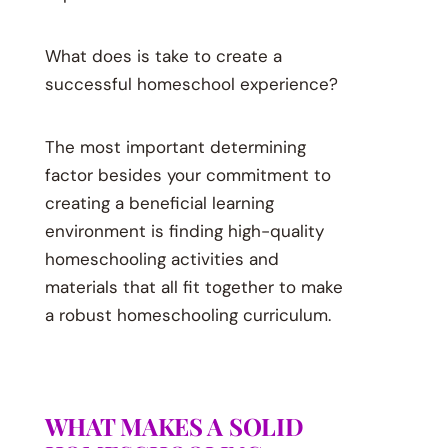
What does is take to create a
successful homeschool experience?
The most important determining
factor besides your commitment to
creating a beneficial learning
environment is finding high-quality
homeschooling activities and
materials that all fit together to make
a robust homeschooling curriculum.
WHAT MAKES A SOLID