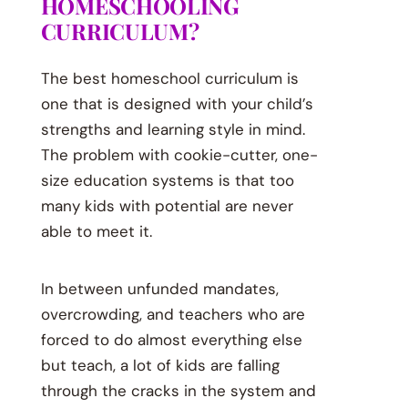
HOMESCHOOLING
CURRICULUM?
The best homeschool curriculum is
one that is designed with your child’s
strengths and learning style in mind.
The problem with cookie-cutter, one-
size education systems is that too
many kids with potential are never
able to meet it.
In between unfunded mandates,
overcrowding, and teachers who are
forced to do almost everything else
but teach, a lot of kids are falling
through the cracks in the system and