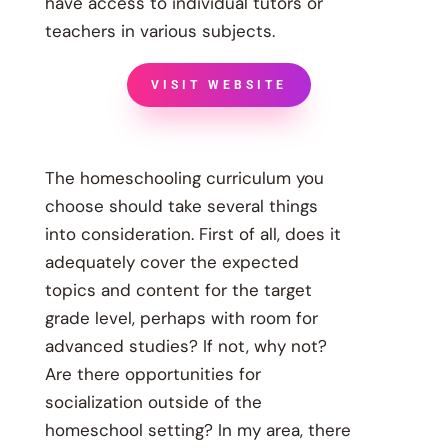
have access to individual tutors or
teachers in various subjects.
VISIT WEBSITE
The homeschooling curriculum you
choose should take several things
into consideration. First of all, does it
adequately cover the expected
topics and content for the target
grade level, perhaps with room for
advanced studies? If not, why not?
Are there opportunities for
socialization outside of the
homeschool setting? In my area, there