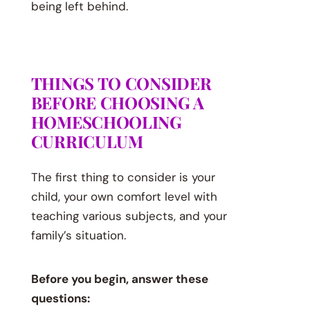
being left behind.
THINGS TO CONSIDER
BEFORE CHOOSING A
HOMESCHOOLING
CURRICULUM
The first thing to consider is your
child, your own comfort level with
teaching various subjects, and your
family’s situation.
Before you begin, answer these
questions: