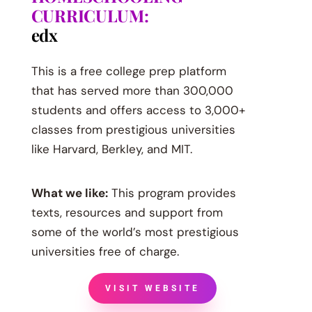
CURRICULUM:
edx
This is a free college prep platform
that has served more than 300,000
students and offers access to 3,000+
classes from prestigious universities
like Harvard, Berkley, and MIT.
What we like:
This program provides
texts, resources and support from
some of the world’s most prestigious
universities free of charge.
VISIT WEBSITE