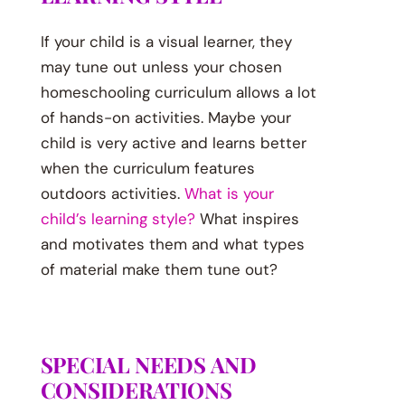
If your child is a visual learner, they
may tune out unless your chosen
homeschooling curriculum allows a lot
of hands-on activities. Maybe your
child is very active and learns better
when the curriculum features
outdoors activities.
What is your
child’s learning style?
What inspires
and motivates them and what types
of material make them tune out?
SPECIAL NEEDS AND
CONSIDERATIONS