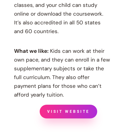
classes, and your child can study
online or download the coursework.
It’s also accredited in all 50 states
and 60 countries.
What we like:
Kids can work at their
own pace, and they can enroll in a few
supplementary subjects or take the
full curriculum. They also offer
payment plans for those who can’t
afford yearly tuition.
VISIT WEBSITE