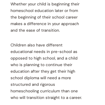
Whether your child is beginning their
homeschool education later or from
the beginning of their school career
makes a difference in your approach
and the ease of transition.
Children also have different
educational needs in pre-school as
opposed to high school, and a child
who is planning to continue their
education after they get their high
school diploma will need a more
structured and rigorous
homeschooling curriculum than one
who will transition straight to a career.