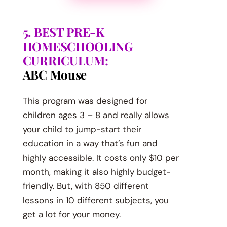
5. BEST PRE-K
HOMESCHOOLING
CURRICULUM:
ABC Mouse
This program was designed for
children ages 3 – 8 and really allows
your child to jump-start their
education in a way that’s fun and
highly accessible. It costs only $10 per
month, making it also highly budget-
friendly. But, with 850 different
lessons in 10 different subjects, you
get a lot for your money.