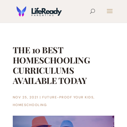
THE 10 BEST
HOMESCHOOLING
CURRICULUMS
AVAILABLE TODAY
NOV 25, 2021
|
FUTURE-PROOF YOUR KIDS
,
HOMESCHOOLING