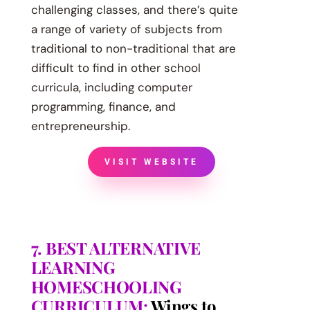
challenging classes, and there’s quite
a range of variety of subjects from
traditional to non-traditional that are
difficult to find in other school
curricula, including computer
programming, finance, and
entrepreneurship.
VISIT WEBSITE
7. BEST ALTERNATIVE
LEARNING
HOMESCHOOLING
CURRICULUM:
Wings to