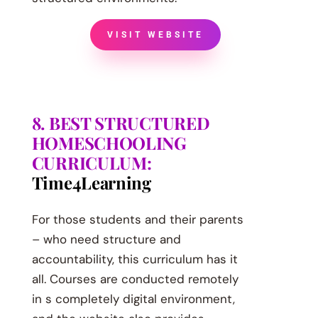
VISIT WEBSITE
8. BEST STRUCTURED
HOMESCHOOLING
CURRICULUM:
Time4Learning
For those students and their parents
– who need structure and
accountability, this curriculum has it
all. Courses are conducted remotely
in s completely digital environment,