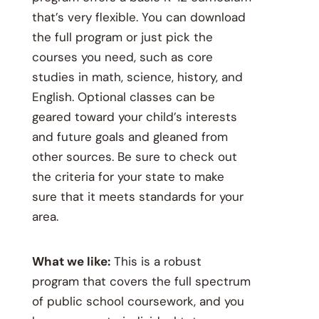
that’s very flexible. You can download
the full program or just pick the
courses you need, such as core
studies in math, science, history, and
English. Optional classes can be
geared toward your child’s interests
and future goals and gleaned from
other sources. Be sure to check out
the criteria for your state to make
sure that it meets standards for your
area.
What we like:
This is a robust
program that covers the full spectrum
of public school coursework, and you