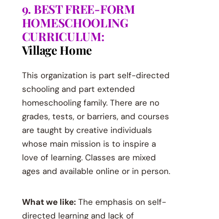
9. BEST FREE-FORM
HOMESCHOOLING
CURRICULUM:
Village Home
This organization is part self-directed
schooling and part extended
homeschooling family. There are no
grades, tests, or barriers, and courses
are taught by creative individuals
whose main mission is to inspire a
love of learning. Classes are mixed
ages and available online or in person.
What we like:
The emphasis on self-
directed learning and lack of