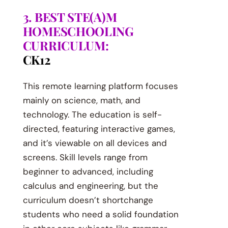
3. BEST STE(A)M
HOMESCHOOLING
CURRICULUM:
CK12
This remote learning platform focuses
mainly on science, math, and
technology. The education is self-
directed, featuring interactive games,
and it’s viewable on all devices and
screens. Skill levels range from
beginner to advanced, including
calculus and engineering, but the
curriculum doesn’t shortchange
students who need a solid foundation