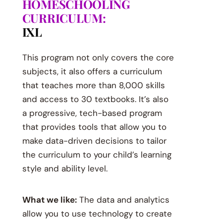
HOMESCHOOLING
CURRICULUM:
IXL
This program not only covers the core
subjects, it also offers a curriculum
that teaches more than 8,000 skills
and access to 30 textbooks. It’s also
a progressive, tech-based program
that provides tools that allow you to
make data-driven decisions to tailor
the curriculum to your child’s learning
style and ability level.
What we like:
The data and analytics
allow you to use technology to create