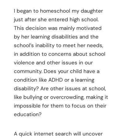
I
began to homeschool my daughter
just after she entered high school.
This decision was mainly motivated
by her learning disabilities and the
school’s inability to meet her needs,
in addition to concerns about school
violence and other issues in our
community. Does your child have a
condition like ADHD or a learning
disability? Are other issues at school,
like bullying or overcrowding, making it
impossible for them to focus on their
education?
A quick internet search will uncover