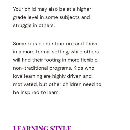
Your child may also be at a higher
grade level in some subjects and
struggle in others.
Some kids need structure and thrive
in a more formal setting, while others
will find their footing in more flexible,
non-traditional programs. Kids who
love learning are highly driven and
motivated, but other children need to
be inspired to learn.
LEARNING STYLE