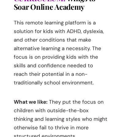
Soar Online Academy
This remote learning platform is a
solution for kids with ADHD, dyslexia,
and other conditions that make
alternative learning a necessity. The
focus is on providing kids with the
skills and confidence needed to
reach their potential in a non-
traditionally school environment.
What we like:
They put the focus on
children with outside-the-box
thinking and learning styles who might
otherwise fail to thrive in more
structured environments.